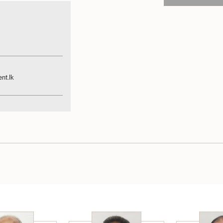
nt.lk