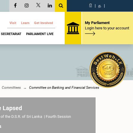
සි
|
த
|
My Parliament
Visit
Learn
Get Involved
Login here to your account
SECRETARIAT
PARLIAMENT LIVE
Committees
Committee on Banking and Financial Services
e Lapsed
of the D.S.R. of Sri Lanka | Fourth Session
4