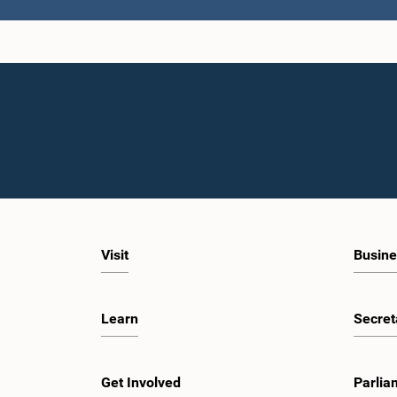
Visit
Busine
Learn
Secret
Get Involved
Parlia