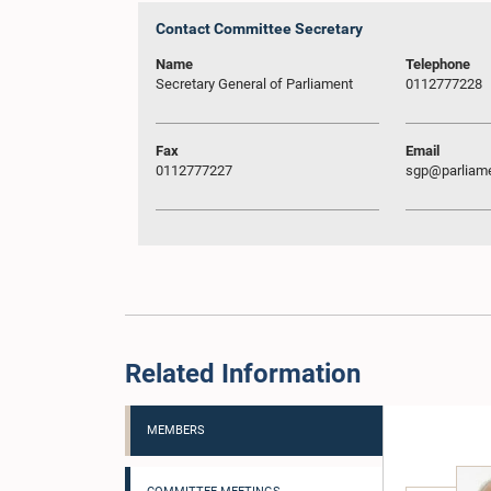
Contact Committee Secretary
Name
Telephone
Secretary General of Parliament
0112777228
Fax
Email
0112777227
sgp@parliame
Related Information
MEMBERS