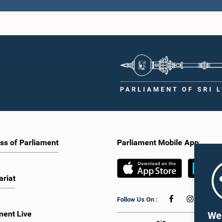
ss of Parliament
Parliament Mobile App
ariat
Follow Us On :
ment Live
We 