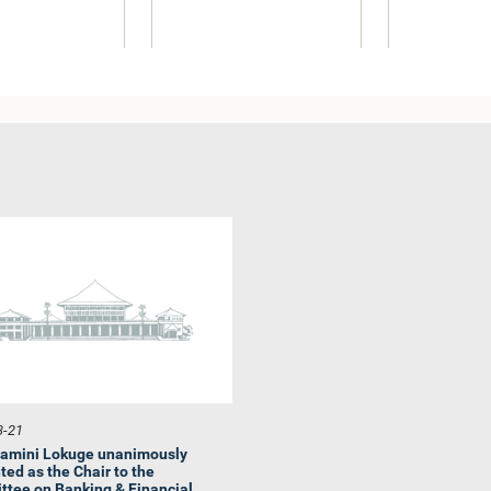
 G. Rathnasekara,
Hon. M. A. Sumanthiran,
Hon. Sampat
M.P.
M.P.
M
Member
Member
Me
3-21
amini Lokuge unanimously
ted as the Chair to the
tee on Banking & Financial...