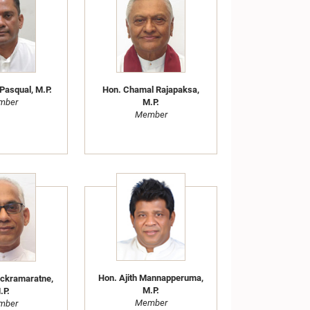
Pasqual, M.P.
Hon. Chamal Rajapaksa,
mber
M.P.
Member
Hon. Ajith Mannapperuma,
ickramaratne,
M.P.
.P.
Member
mber