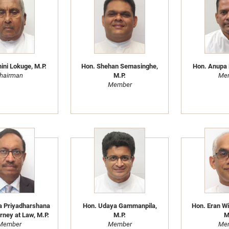
ni Lokuge, M.P.
Hon. Shehan Semasinghe,
Hon. Anupa 
hairman
M.P.
Me
Member
a Priyadharshana
Hon. Udaya Gammanpila,
Hon. Eran W
rney at Law, M.P.
M.P.
M
Member
Member
Me