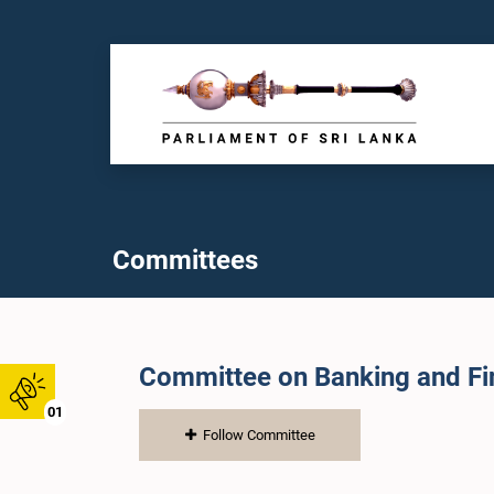
Committees
Committee on Banking and Fin
01
Follow Committee