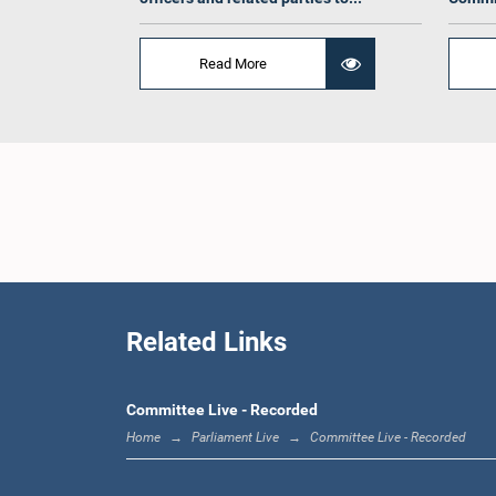
Hon. 
Read More
Gunaw
Related Links
Committee Live - Recorded
Home
Parliament Live
Committee Live - Recorded