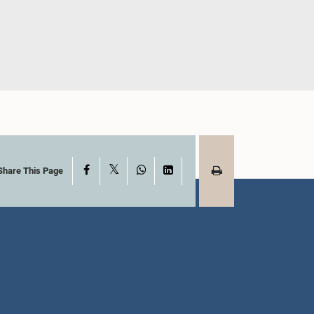
adamini
Hon. Milan Jayathilake, M.P.
ena, M.P.
Member
mber
X
Facebook
WhatsApp
LinkedIn
Share This Page