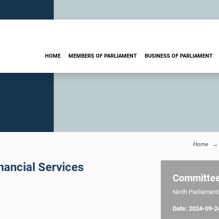
HOME
MEMBERS OF PARLIAMENT
BUSINESS OF PARLIAMENT
Home
ancial Services
Committe
Ninth Parliament 
Date: 2024-09-2