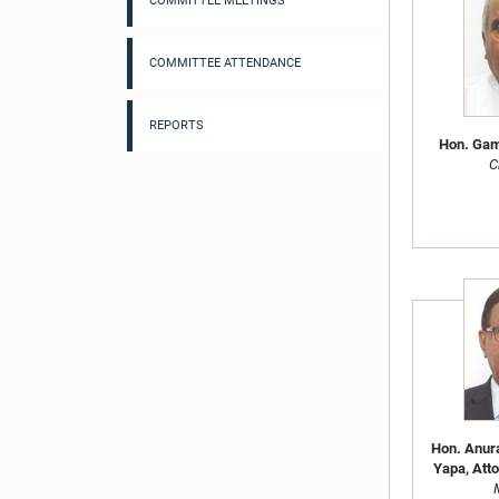
COMMITTEE MEETINGS
COMMITTEE ATTENDANCE
REPORTS
Hon. Gami
C
Hon. Anur
Yapa, Atto