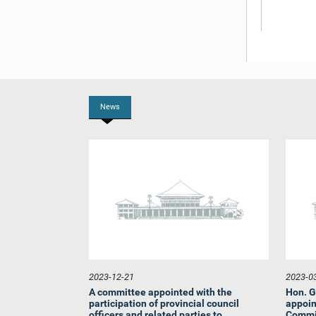
News
Hon. B. Y.
2023-12-21
2023-0
A committee appointed with the
Hon. G
participation of provincial council
appoin
officers and related parties to...
Commit