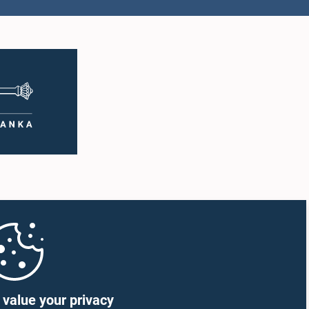
value your privacy