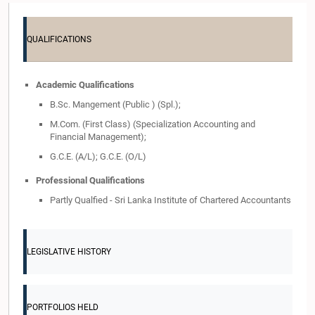
QUALIFICATIONS
Academic Qualifications
B.Sc. Mangement (Public ) (Spl.);
M.Com. (First Class) (Specialization Accounting and
Financial Management);
G.C.E. (A/L); G.C.E. (O/L)
Professional Qualifications
Partly Qualfied - Sri Lanka Institute of Chartered Accountants
LEGISLATIVE HISTORY
PORTFOLIOS HELD