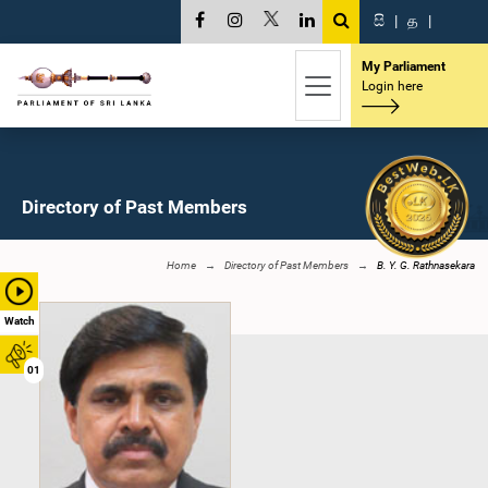
සි
|
த
|
My Parliament
Login here
Directory of Past Members
Home
Directory of Past Members
B. Y. G. Rathnasekara
Watch
01