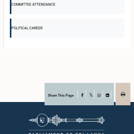
COMMITTEE ATTENDANCE
POLITICAL CAREER
Share This Page
Facebook
X
WhatsApp
LinkedIn