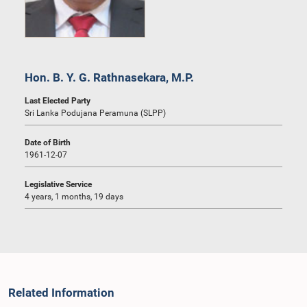
Hon. B. Y. G. Rathnasekara, M.P.
Last Elected Party
Sri Lanka Podujana Peramuna (SLPP)
Date of Birth
1961-12-07
Legislative Service
4 years, 1 months, 19 days
Related Information