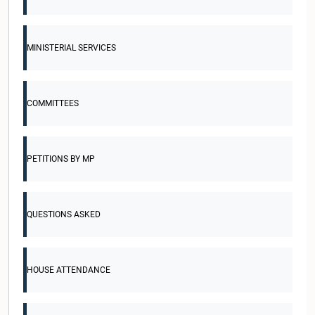
MINISTERIAL SERVICES
COMMITTEES
PETITIONS BY MP
QUESTIONS ASKED
HOUSE ATTENDANCE