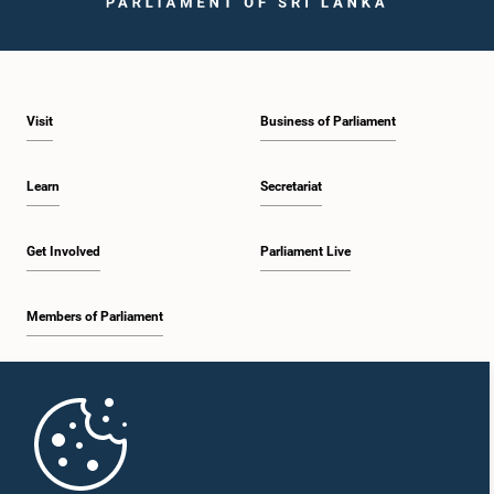
Visit
Business of Parliament
Learn
Secretariat
Get Involved
Parliament Live
Members of Parliament
Home
Parliament Mobile App