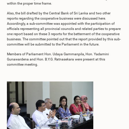
within the proper time frame.
Also, the bill drafted by the Central Bank of Sri Lanka and two other
reports regarding the cooperative business were discussed here.
Accordingly, a sub-committee was appointed with the participation of
officials representing all provincial councils and related parties to prepare
one report based on these 3 reports for the betterment of the cooperative
business. The committee pointed out that the report provided by this sub-
committee will be submitted to the Parliament in the future.
Members of Parliament Hon. Udaya Gammanpila, Hon. Yadamini
Gunawardena and Hon. B.Y.G. Ratnasekara were present at this
committee meeting.