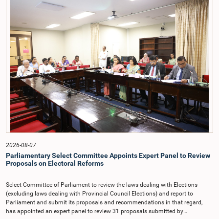
taken up for consideration in terms of Article 153(2) of the Constitution of the
Democratic Socialist Republic of Sri Lanka.During the discussion, the Chair
and Committee Members exchanged views on the proposed salary level,
taking into account the responsibilities of the Auditor General, the role in
overseeing public finance, and the need to safeguard the independence of the
national audit function.The Committee further observed that, in terms of
Article 170 of the Constitution, the Auditor General is not a public officer and
that, accordingly, special consideration may be given to determining the
Auditor General's salary outside the existing public sector salary scale.
Officials stated that the proposed salary had been determined after taking into
account the salaries of previous Auditors General. They further noted that,
while the salary had previously been determined by the National Salaries and
Cadre Commission, no such Commission is currently in operation.While
approving the proposed salary, the Committee was of the view that, given the
significance of the office and the responsibilities entrusted to the Auditor
General, the remuneration should be at a higher level. Accordingly, the
Committee emphasized the need to give further consideration to the salary in
2026-08-07
the future and take any necessary decisions. The Chair of the Committee also
Parliamentary Select Committee Appoints Expert Panel to Review
proposed the establishment of a permanent and independent Salaries and
Proposals on Electoral Reforms
Cadre Commission.
Select Committee of Parliament to review the laws dealing with Elections
(excluding laws dealing with Provincial Council Elections) and report to
Parliament and submit its proposals and recommendations in that regard,
has appointed an expert panel to review 31 proposals submitted by