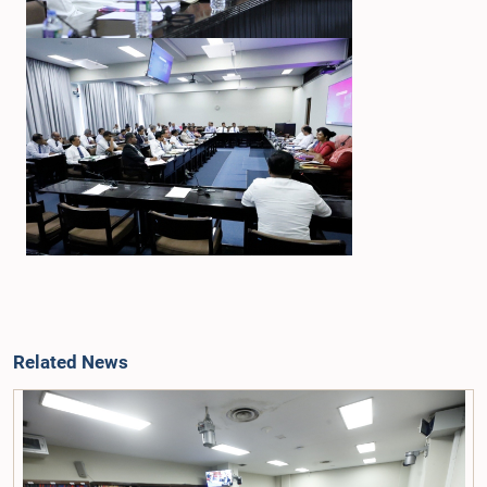
Related News