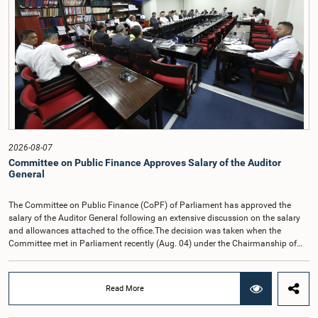
2026-08-07
Committee on Public Finance Approves Salary of the Auditor
General
The Committee on Public Finance (CoPF) of Parliament has approved the
salary of the Auditor General following an extensive discussion on the salary
and allowances attached to the office.The decision was taken when the
Committee met in Parliament recently (Aug. 04) under the Chairmanship of
Hon. Member of Parliament Dr. Harsha de Silva, with the participation of Hon.
Deputy Ministers Chathuranga Abeysinghe and Nishantha Jayawera, and
Hon. Members of Parliament Ravi Karunanayake, Nimal Palihena, Wijesiri
Read More
Basnayake, M.K.M. Aslam, Thilina Samarakoon and Champika
Hettiarachchi.The proposal relating to the salary of the Auditor General was