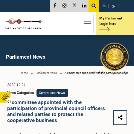
සි
|
த
|
My Parliament
Login here
Parliament News
Home
Parliament News
A committee appointed with the participation of pr...
2023-12-21
News Categories
:
Committee News
A committee appointed with the
01
participation of provincial council officers
and related parties to protect the
cooperative business