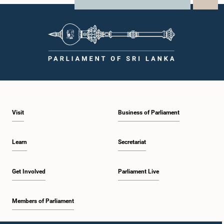
X
Parliamentary Committees.The Committee wishes to emphasize that all
WhatsApp
LinkedIn
individuals appearing before Parliamentary Committees are expected to
observe the highest standards of conduct, comply with parliamentary
procedures, and uphold the dignity and authority of Parliament at all
times.Committee on Public Enterprises (COPE)Parliament of Sri Lanka
Visit
Business of Parliament
Learn
Secretariat
Get Involved
Parliament Live
Members of Parliament