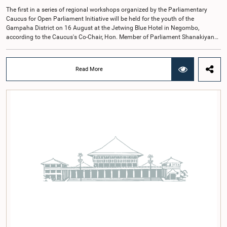
The first in a series of regional workshops organized by the Parliamentary
Caucus for Open Parliament Initiative will be held for the youth of the
Gampaha District on 16 August at the Jetwing Blue Hotel in Negombo,
according to the Caucus's Co-Chair, Hon. Member of Parliament Shanakiyan
Rajaputhiran Rasamanickam.Arrangements for the workshop were discussed
at a meeting of the Parliamentary Caucus held on 5 August 2026, under the
chairmanship of Hon. Member of Parliament Shanakiyan Rasamanickam.The
Read More
regional workshop series is being organized with the objective of further
promoting the concept of Open Parliament through the active participation of
young people. Members of the Parliamentary Caucus, together with Members
of Parliament representing the Gampaha District, are expected to participate in
the event.The workshops are intended to enhance awareness, particularly
among young people, of the work of Parliament, the legislative process, and
the principles of Open Parliament. They also seek to further strengthen the
relationship between Parliament and the public by encouraging greater citizen
engagement.The meeting was attended by members of the Parliamentary
Caucus for Open Parliament Initiative as well as representatives of CII
(Coalition for Inclusive Impact), the development partner providing support for
the workshop series.Young men and women aged 18–35 years residing in the
Gampaha District who wish to participate in the workshop are requested to
register by completing the online application form via the following
link:https://forms.gle/aVp5UzhLbtPSmVap8