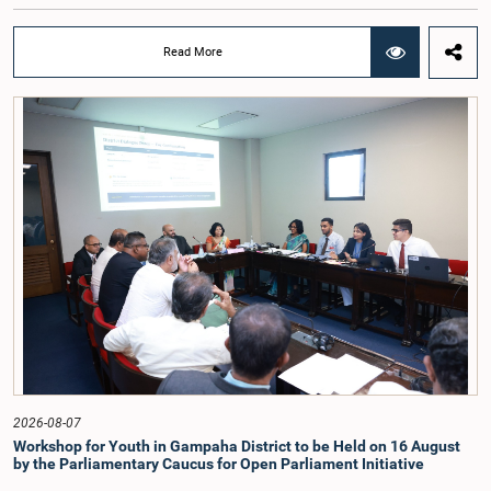
individuals and organisations on electoral reforms, together with reports of
previous Parliamentary Select Committees on electoral reforms.The decision
was taken when the Committee met recently at Parliament under the
Read More
Chairmanship of the Hon. Minister of Public Administration, Provincial
Councils and Local Government, Prof. A.H.M.H. Abayarathna.During the
meeting, the Committee held extensive discussions on electoral reforms based
on the Parliamentary Select Committee reports issued in 2004, 2007 and
2022, as well as the 31 proposals submitted by individuals and
organisations.The Committee considered several key proposals, including the
introduction of a mixed electoral system for Local Government elections,
ensuring the representation of minority parties and minority groups, increasing
women's representation, introducing an electronic voting system, and
providing facilities for early voting. Attention was also given to proposals on
granting voting rights to Sri Lankans living overseas. The Committee
emphasised the need for further study of the legal and administrative
provisions required to implement such a system.The expert panel appointed
by the Committee will analyse the 31 proposals received together with the
reports of the previous Parliamentary Select Committees and prepare a report
containing practical recommendations. The Committee decided to review the
recommendations of the expert panel before taking further action.The meeting
was attended by Committee Member, Hon. Minister Dr. Upali Pannilage, and
Hon. Members of Parliament Ravi Karunanayake, Ruwanthilaka Jayakody, and
2026-08-07
Kathiravelu Shanmugam Kugathasan.
Workshop for Youth in Gampaha District to be Held on 16 August
by the Parliamentary Caucus for Open Parliament Initiative