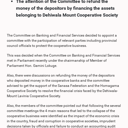
The attention of the Committee to refund the
money of the depositors by financing the assets
belonging to Dehiwala Mount Cooperative Society
The Committee on Banking and Financial Services decided to appoint a
committee with the participation of relevant parties including provincial
council officials to protect the cooperative business.
This was decided when the Committee on Banking and Financial Services
met in Parliament recently under the chairmanship of Member of
Parliament Hon. Gamini Lokuge.
Also, there were discussions on refunding the money of the depositors
who deposited money in the cooperative banks and the committee
advised to get the support of the Sanasa Federation and the Homagama
Cooperative Society to resolve the financial crisis faced by the Dehiwala-
Mount Lavinia Cooperative Society.
Also, the members of the committee pointed out that following the several
committee meetings the 4 main reasons that led to the collapse of the
cooperative business were identified as the impact of the economic crisis
in the country, fraud and corruption in cooperative societies, imprudent
decisions taken by officials and failure to conduct an accounting audit