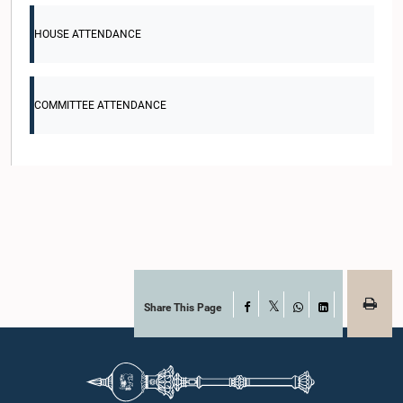
HOUSE ATTENDANCE
COMMITTEE ATTENDANCE
Share This Page
Facebook
X
WhatsApp
LinkedIn