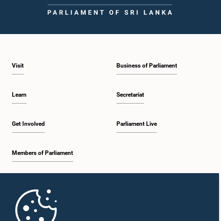
Visit
Business of Parliament
Learn
Secretariat
Get Involved
Parliament Live
Members of Parliament
Home