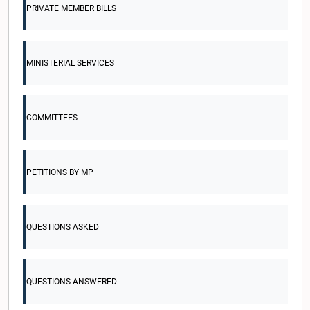
PRIVATE MEMBER BILLS
MINISTERIAL SERVICES
COMMITTEES
PETITIONS BY MP
QUESTIONS ASKED
QUESTIONS ANSWERED