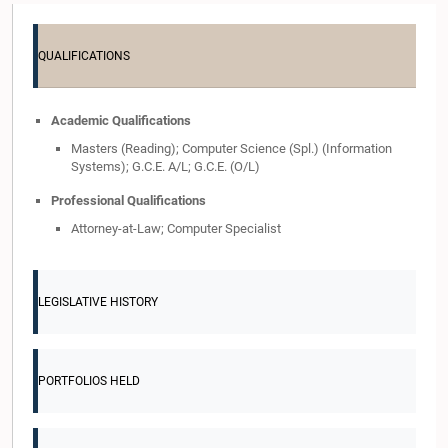
QUALIFICATIONS
Academic Qualifications
Masters (Reading); Computer Science (Spl.) (Information
Systems); G.C.E. A/L; G.C.E. (O/L)
Professional Qualifications
Attorney-at-Law; Computer Specialist
LEGISLATIVE HISTORY
PORTFOLIOS HELD