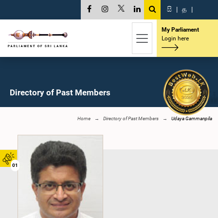
සි
|
த
|
My Parliament
Login here
Directory of Past Members
Home
Directory of Past Members
Udaya Gammanpila
01