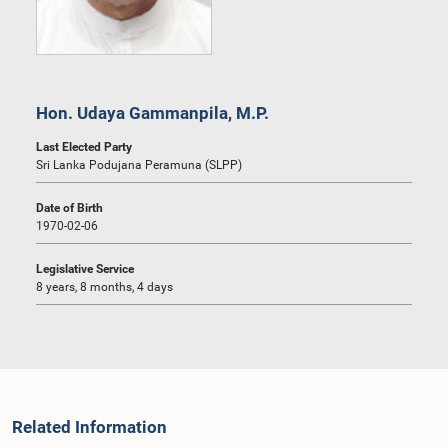
Hon. Udaya Gammanpila, M.P.
Last Elected Party
Sri Lanka Podujana Peramuna (SLPP)
Date of Birth
1970-02-06
Legislative Service
8 years, 8 months, 4 days
Related Information