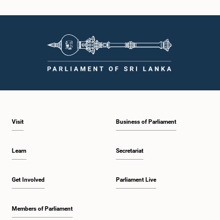
Hon. Arumugan Thondaman, M.P.
Member
Visit
Business of Parliament
Learn
Secretariat
Hon. Douglas Devananda, M.P.
Get Involved
Parliament Live
Member
Members of Parliament