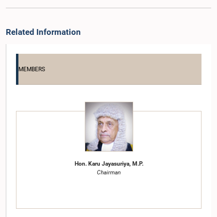
Related Information
MEMBERS
Hon. Karu Jayasuriya, M.P.
Chairman