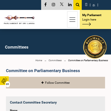
සි
|
த
|
My Parliament
Login here
Committees
Home
Committees
Committee on Parliamentary Business
Committee on Parliamentary Business
Follow Committee
01
Contact Committee Secretary
Name