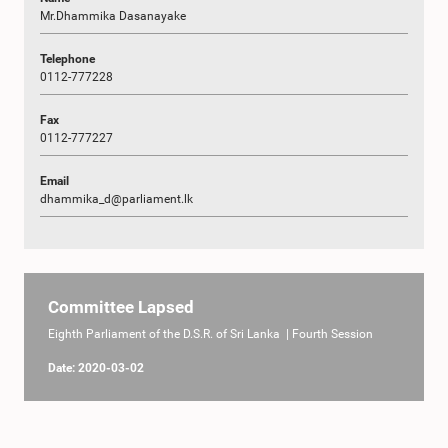
Mr.Dhammika Dasanayake
Telephone
0112-777228
Fax
0112-777227
Email
dhammika_d@parliament.lk
Committee Lapsed
Eighth Parliament of the D.S.R. of Sri Lanka | Fourth Session
Date: 2020-03-02