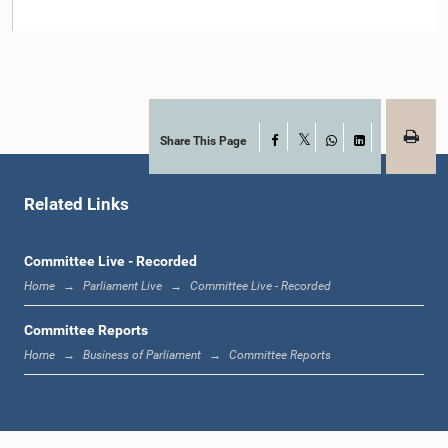
Member
Share This Page
Facebook
X
WhatsApp
LinkedIn
Related Links
Committee Live - Recorded
Hon. Mahinda Amaraweera, M.P.
Member
Home
Parliament Live
Committee Live - Recorded
Committee Reports
Home
Business of Parliament
Committee Reports