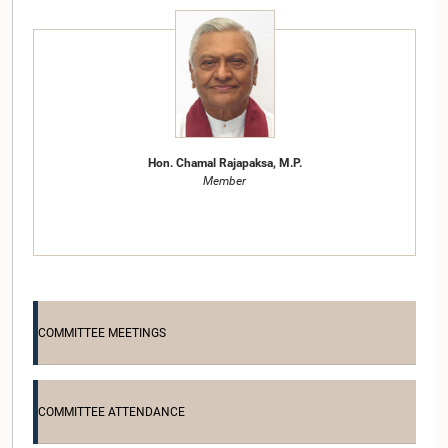
Hon. Chamal Rajapaksa, M.P.
Member
COMMITTEE MEETINGS
COMMITTEE ATTENDANCE
Hon. Nimal Siripala de Silva, Attorney at Law, M.P.