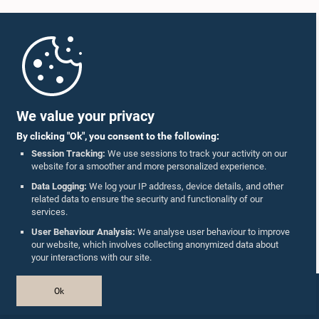
Home
Parliament Mobile App
We value your privacy
Hon. Dullas Alahapperuma, M.P.
By clicking "Ok", you consent to the following:
Member
Session Tracking:
We use sessions to track your activity on our
website for a smoother and more personalized experience.
Follow Us On :
Data Logging:
We log your IP address, device details, and other
related data to ensure the security and functionality of our
services.
Accolades
User Behaviour Analysis:
We analyse user behaviour to improve
our website, which involves collecting anonymized data about
Privacy Policy
your interactions with our site.
Copyright © The Parliament of Sri Lanka.
Ok
All Rights Reserved.
Design & Developed by
TekGeeks
Hon. Wimal Weerawansa, M.P.