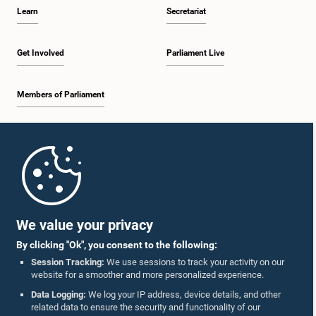
Learn
Secretariat
Get Involved
Parliament Live
Members of Parliament
Home
Parliament Mobile App
We value your privacy
By clicking "Ok", you consent to the following:
Session Tracking:
We use sessions to track your activity on our
website for a smoother and more personalized experience.
Follow Us On :
Data Logging:
We log your IP address, device details, and other
related data to ensure the security and functionality of our