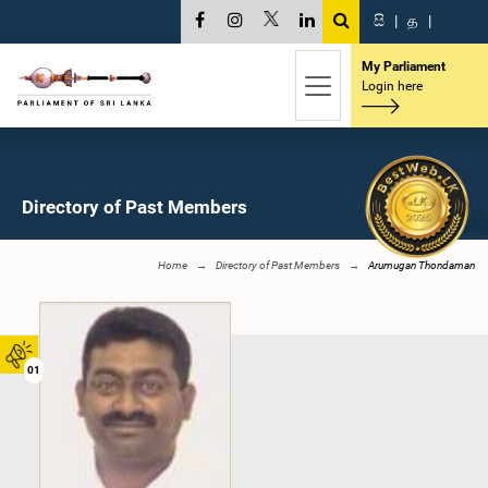
සි
|
த
|
My Parliament
Login here
Directory of Past Members
Home
Directory of Past Members
Arumugan Thondaman
01