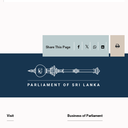
Share This Page
Facebook
X
WhatsApp
LinkedIn
Visit
Business of Parliament