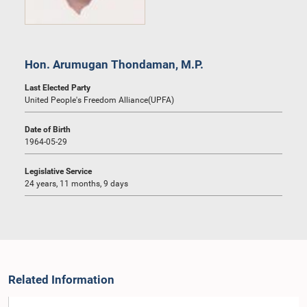
Hon. Arumugan Thondaman, M.P.
Last Elected Party
United People's Freedom Alliance(UPFA)
Date of Birth
1964-05-29
Legislative Service
24 years, 11 months, 9 days
Related Information