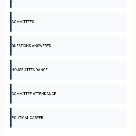
COMMITTEES
QUESTIONS ANSWERED
HOUSE ATTENDANCE
COMMITTEE ATTENDANCE
POLITICAL CAREER