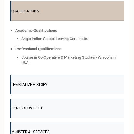
QUALIFICATIONS
Academic Qualifications
Anglo Indian School Leaving Certificate.
Professional Qualifications
Course in Co-Operative & Marketing Studies - Wisconsin ,
USA.
LEGISLATIVE HISTORY
PORTFOLIOS HELD
MINISTERIAL SERVICES