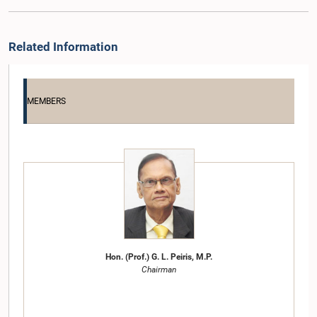
Related Information
MEMBERS
Hon. (Prof.) G. L. Peiris, M.P.
Chairman