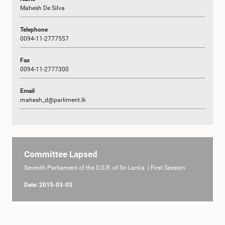
Mahesh De Silva
Telephone
0094-11-2777557
Fax
0094-11-2777300
Email
mahesh_d@parliment.lk
Committee Lapsed
Seventh Parliament of the D.S.R. of Sri Lanka | First Session
Date: 2015-03-03