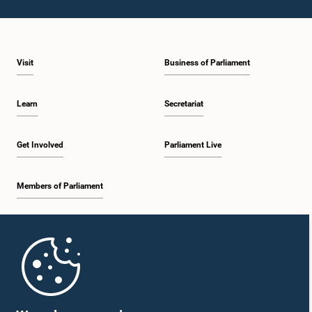
Visit
Business of Parliament
Hon. A. H. M. Fowzie, M.P.
Member
Learn
Secretariat
Get Involved
Parliament Live
Members of Parliament
Home
Hon. Arumugan Thondaman, M.P.
Member
Parliament Mobile App