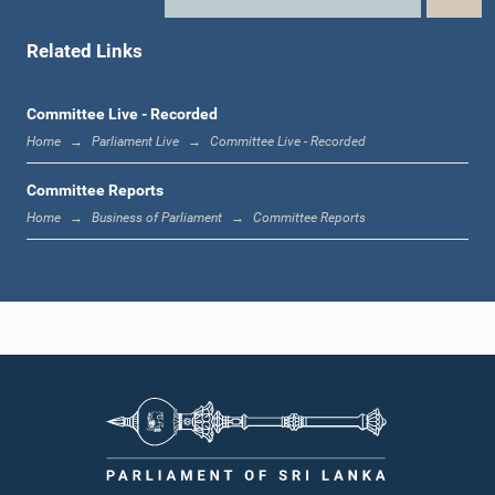
Hon. Dayasiri Jayasekara, Attorney at Law, M.P.
Member
Related Links
Committee Live - Recorded
Home
Parliament Live
Committee Live - Recorded
Committee Reports
Home
Business of Parliament
Committee Reports
Hon. Nimal Siripala de Silva, Attorney at Law, M.P.
Member