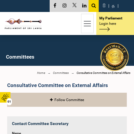
සි
|
த
|
My Parliament
Login here
Committees
Home
Committees
Consultative Committee on External Affairs
Consultative Committee on External Affairs
Follow Committee
01
Contact Committee Secretary
Name