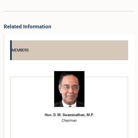
Related Information
MEMBERS
Hon. D. M. Swaminathan, M.P.
Chairman