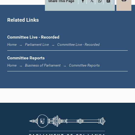
Share This Page
Facebook
X
WhatsApp
LinkedIn
Hon. M. K. A. D. S. Gunawardana, M.P.
Member
Related Links
Committee Live - Recorded
Home
Parliament Live
Committee Live - Recorded
Committee Reports
Home
Business of Parliament
Committee Reports
Hon. Palani Thigambaram, M.P.
Member