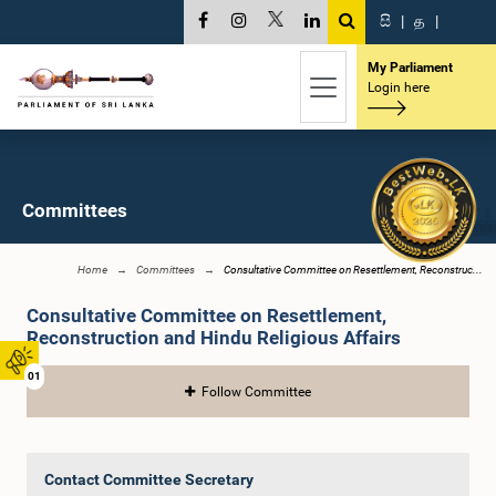
සි
|
த
|
My Parliament
Login here
Committees
Home
Committees
Consultative Committee on Resettlement, Reconstruc...
Consultative Committee on Resettlement,
Reconstruction and Hindu Religious Affairs
01
Follow Committee
Contact Committee Secretary