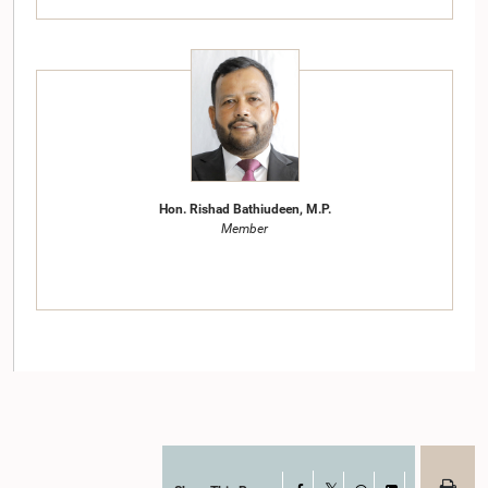
Hon. Rishad Bathiudeen, M.P.
Member