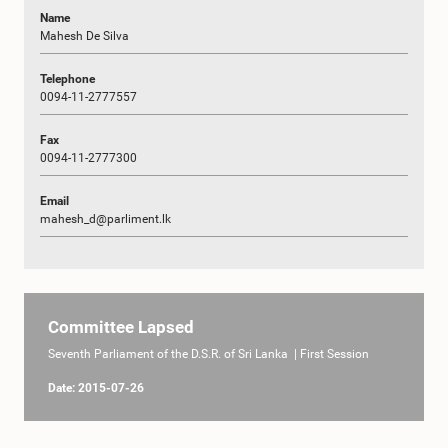
Name
Mahesh De Silva
Telephone
0094-11-2777557
Fax
0094-11-2777300
Email
mahesh_d@parliment.lk
Committee Lapsed
Seventh Parliament of the D.S.R. of Sri Lanka | First Session
Date: 2015-07-26