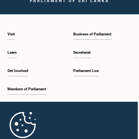
Visit
Business of Parliament
Hon. KARUPPAIAH VELAYUDAM, M.P.,, M.P.
Member
Learn
Secretariat
Get Involved
Parliament Live
Members of Parliament
Home
Hon. RAJIVA WIJESINHA, M.P.,, M.P.
Member
Parliament Mobile App