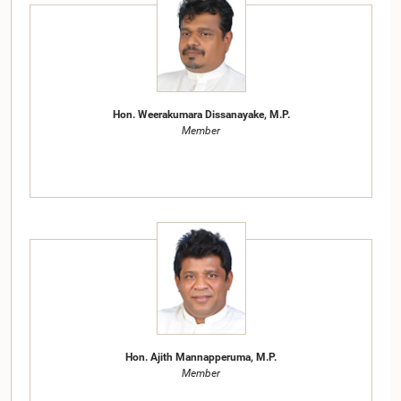
Hon. Weerakumara Dissanayake, M.P.
Member
Hon. Ajith Mannapperuma, M.P.
Member