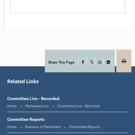
Share This Page
Facebook
X
WhatsApp
LinkedIn
Hon. (Dr.) M.L.A.M. Hizbullah, M.P.
Member
Related Links
Committee Live - Recorded
Home
Parliament Live
Committee Live - Recorded
Committee Reports
Home
Business of Parliament
Committee Reports