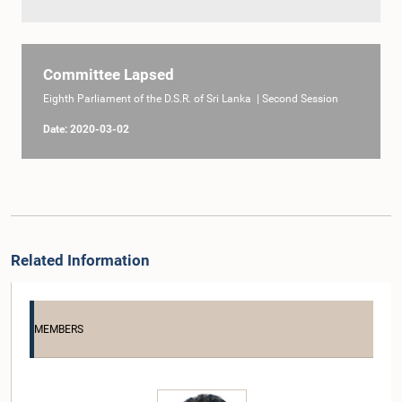
Committee Lapsed
Eighth Parliament of the D.S.R. of Sri Lanka | Second Session
Date: 2020-03-02
Related Information
MEMBERS