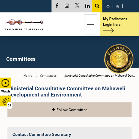
සි
|
த
|
My Parliament
Login here
Committees
Home
Committees
Ministerial Consultative Committee on Mahaweli Dev...
Ministerial Consultative Committee on Mahaweli
Watch
Development and Environment
01
Follow Committee
Contact Committee Secretary