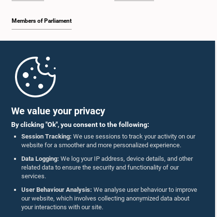
Members of Parliament
Home
Hon. Mavai S. Senathirajah, M.P.
Member
Parliament Mobile App
We value your privacy
By clicking "Ok", you consent to the following:
Session Tracking:
We use sessions to track your activity on our
website for a smoother and more personalized experience.
Follow Us On :
Data Logging:
We log your IP address, device details, and other
related data to ensure the security and functionality of our
services.
Accolades
User Behaviour Analysis:
We analyse user behaviour to improve
our website, which involves collecting anonymized data about
Privacy Policy
your interactions with our site.
Hon. Nalaka Prasad Colonne, M.P.