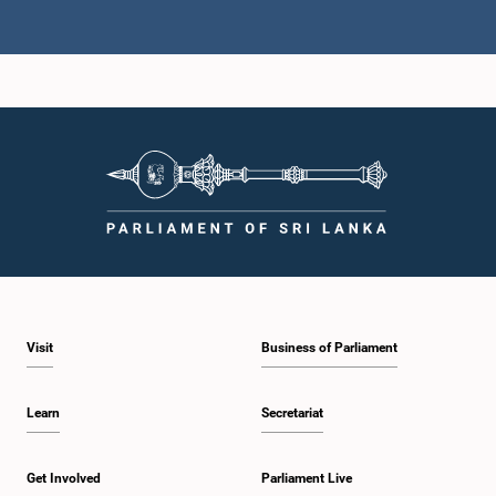
Hon. Vijitha Herath, M.P.
Member
Visit
Business of Parliament
Hon. S. M. Chandrasena, M.P.
Member
Learn
Secretariat
Get Involved
Parliament Live