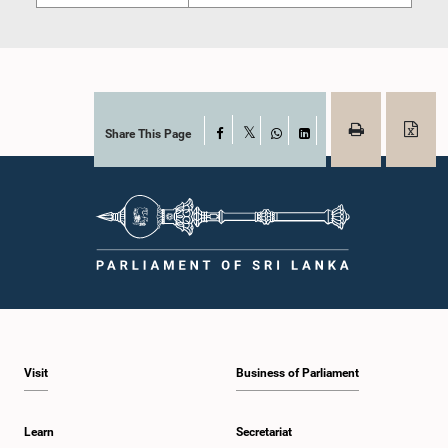
Share This Page
Facebook
X
WhatsApp
LinkedIn
Visit
Business of Parliament
Learn
Secretariat