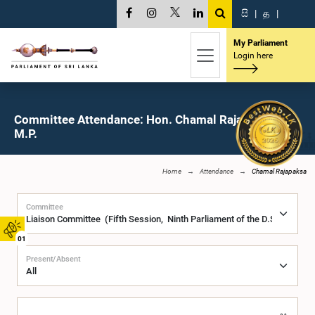
සි
|
த
|
My Parliament
Login here
Committee Attendance: Hon. Chamal Rajapaksa,
M.P.
Home
Attendance
Chamal Rajapaksa
Committee
01
Present/Absent