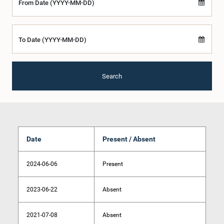
From Date (YYYY-MM-DD)
To Date (YYYY-MM-DD)
Search
Date
Present / Absent
2024-06-06
Present
2023-06-22
Absent
2021-07-08
Absent