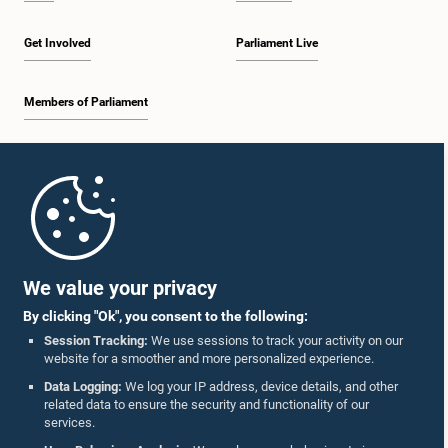
Get Involved
Parliament Live
Members of Parliament
Home
Parliament Mobile App
We value your privacy
By clicking "Ok", you consent to the following:
Session Tracking:
We use sessions to track your activity on our
website for a smoother and more personalized experience.
Follow Us On :
Data Logging:
We log your IP address, device details, and other
related data to ensure the security and functionality of our
services.
Accolades