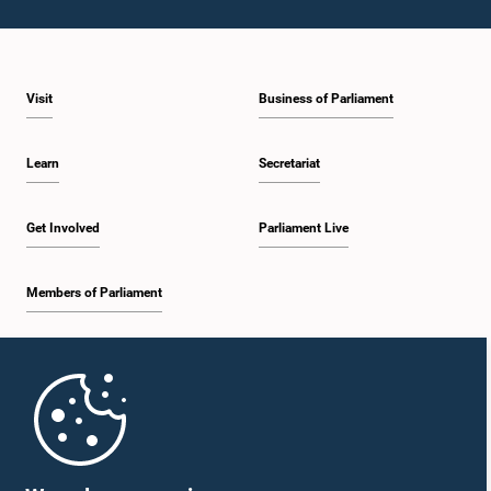
Visit
Business of Parliament
Hon. Mahinda Amaraweera, M.P.
Member
Learn
Secretariat
Get Involved
Parliament Live
Members of Parliament
Home
Hon. Navin Dissanayake, M.P.
Member
Parliament Mobile App