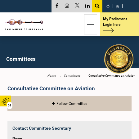
සි
|
த
|
My Parliament
Login here
Committees
Home
Committees
Consultative Committee on Aviation
Consultative Committee on Aviation
Follow Committee
01
Contact Committee Secretary
Name