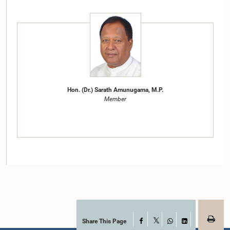
Hon. (Dr.) Sarath Amunugama, M.P.
Member
Share This Page
Facebook
X
WhatsApp
LinkedIn