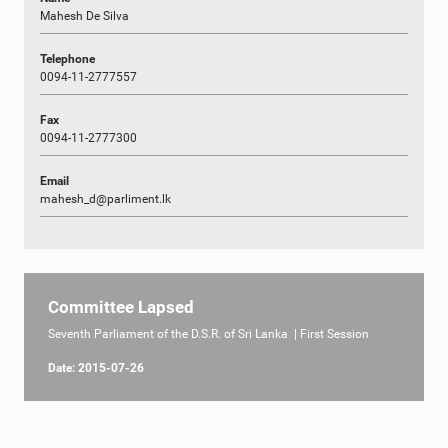
Mahesh De Silva
Telephone
0094-11-2777557
Fax
0094-11-2777300
Email
mahesh_d@parliment.lk
Committee Lapsed
Seventh Parliament of the D.S.R. of Sri Lanka | First Session
Date: 2015-07-26