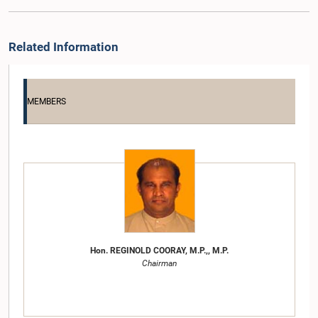
Related Information
MEMBERS
Hon. REGINOLD COORAY, M.P.,, M.P.
Chairman