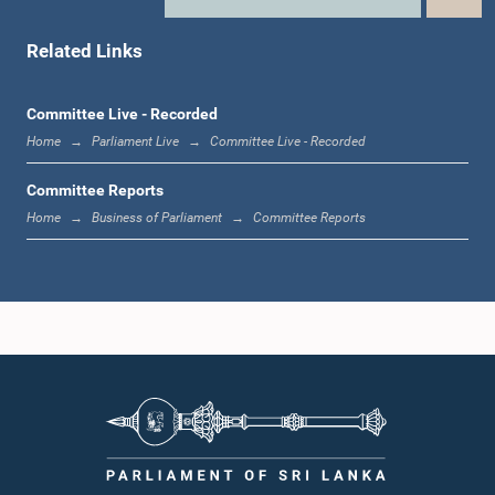
Hon. (Dr.) Rajitha Senarathne, M.P.
Member
Related Links
Committee Live - Recorded
Home
Parliament Live
Committee Live - Recorded
Committee Reports
Home
Business of Parliament
Committee Reports
Hon. Janaka Bandara Thennakoon, M.P.
Member