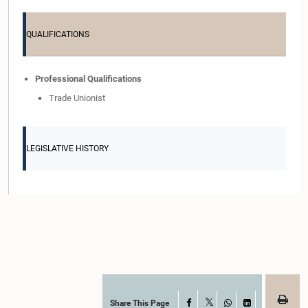
QUALIFICATIONS
Professional Qualifications
Trade Unionist
LEGISLATIVE HISTORY
Share This Page
Facebook