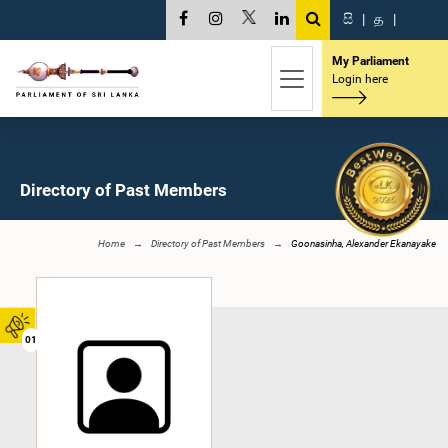
සි
|
த
|
My Parliament
Login here
Directory of Past Members
Home
Directory of Past Members
Goonasinha, Alexander Ekanayake
01