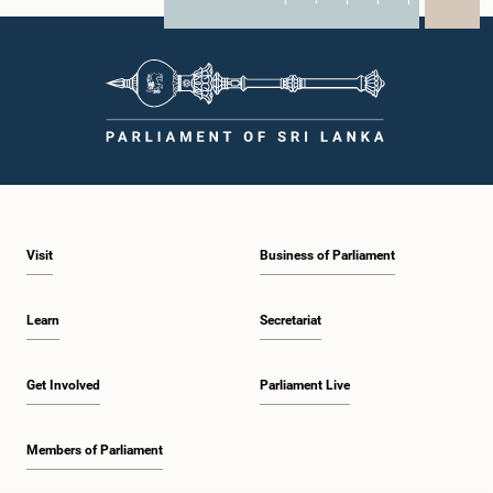
X
WhatsApp
LinkedIn
Visit
Business of Parliament
Learn
Secretariat
Get Involved
Parliament Live
Members of Parliament