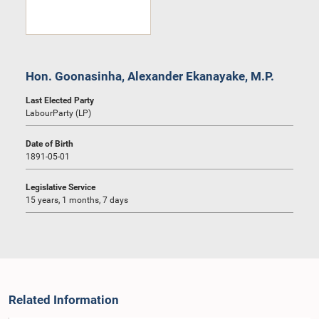
Hon. Goonasinha, Alexander Ekanayake, M.P.
Last Elected Party
LabourParty (LP)
Date of Birth
1891-05-01
Legislative Service
15 years, 1 months, 7 days
Related Information