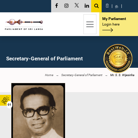
සි
|
த
|
My Parliament
Login here
Secretary-General of Parliament
Home
Secretary-General of Parliament
Mr. S. S. Wijesinha
01