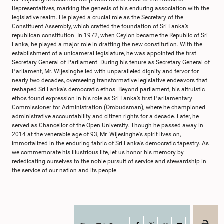
Representatives, marking the genesis of his enduring association with the
legislative realm. He played a crucial role as the Secretary of the
Constituent Assembly, which crafted the foundation of Sri Lanka’s
republican constitution. In 1972, when Ceylon became the Republic of Sri
Lanka, he played a major role in drafting the new constitution. With the
establishment of a unicameral legislature, he was appointed the first
Secretary General of Parliament. During his tenure as Secretary General of
Parliament, Mr. Wijesinghe led with unparalleled dignity and fervor for
nearly two decades, overseeing transformative legislative endeavors that
reshaped Sri Lanka’s democratic ethos. Beyond parliament, his altruistic
ethos found expression in his role as Sri Lanka’s first Parliamentary
Commissioner for Administration (Ombudsman), where he championed
administrative accountability and citizen rights for a decade. Later, he
served as Chancellor of the Open University. Though he passed away in
2014 at the venerable age of 93, Mr. Wijesinghe's spirit lives on,
immortalized in the enduring fabric of Sri Lanka’s democratic tapestry. As
we commemorate his illustrious life, let us honor his memory by
rededicating ourselves to the noble pursuit of service and stewardship in
the service of our nation and its people.