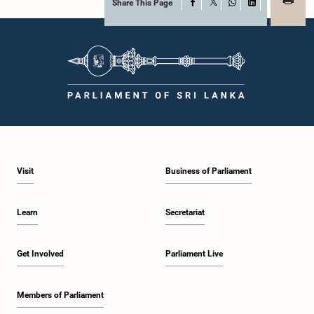
Share This Page
Facebook
X
WhatsApp
LinkedIn
Visit
Business of Parliament
Learn
Secretariat
Get Involved
Parliament Live
Members of Parliament