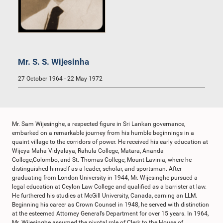
Mr. S. S. Wijesinha
27 October 1964 - 22 May 1972
Mr. Sam Wijesinghe, a respected figure in Sri Lankan governance,
embarked on a remarkable journey from his humble beginnings in a
quaint village to the corridors of power. He received his early education at
Wijeya Maha Vidyalaya, Rahula College, Matara, Ananda
College,Colombo, and St. Thomas College, Mount Lavinia, where he
distinguished himself as a leader, scholar, and sportsman. After
graduating from London University in 1944, Mr. Wijesinghe pursued a
legal education at Ceylon Law College and qualified as a barrister at law.
He furthered his studies at McGill University, Canada, earning an LLM.
Beginning his career as Crown Counsel in 1948, he served with distinction
at the esteemed Attorney General’s Department for over 15 years. In 1964,
Mr. Wijesinghe assumed the pivotal role of Clerk to the House of