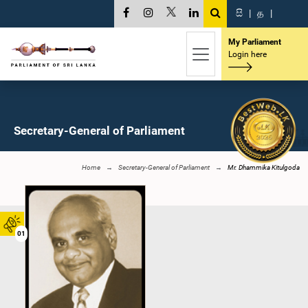
සි
|
த
|
My Parliament
Login here
Secretary-General of Parliament
Home
Secretary-General of Parliament
Mr. Dhammika Kitulgoda
01