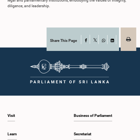
legal and parliamentary institutions, embodying the values of integrity,
diligence, and leadership.
Share This Page
Facebook
X
WhatsApp
LinkedIn
Visit
Business of Parliament
Learn
Secretariat