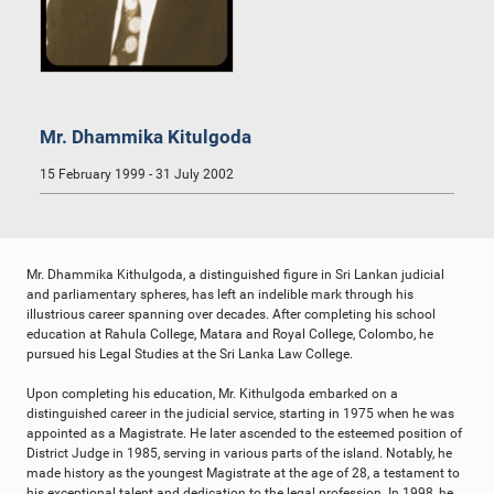
Mr. Dhammika Kitulgoda
15 February 1999 - 31 July 2002
Mr. Dhammika Kithulgoda, a distinguished figure in Sri Lankan judicial
and parliamentary spheres, has left an indelible mark through his
illustrious career spanning over decades. After completing his school
education at Rahula College, Matara and Royal College, Colombo, he
pursued his Legal Studies at the Sri Lanka Law College.
Upon completing his education, Mr. Kithulgoda embarked on a
distinguished career in the judicial service, starting in 1975 when he was
appointed as a Magistrate. He later ascended to the esteemed position of
District Judge in 1985, serving in various parts of the island. Notably, he
made history as the youngest Magistrate at the age of 28, a testament to
his exceptional talent and dedication to the legal profession. In 1998, he