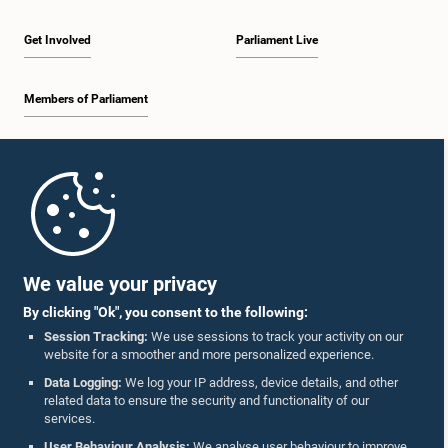
Get Involved
Parliament Live
Members of Parliament
Home
Parliament Mobile App
We value your privacy
By clicking "Ok", you consent to the following:
Session Tracking:
We use sessions to track your activity on our
website for a smoother and more personalized experience.
Follow Us On :
Data Logging:
We log your IP address, device details, and other
related data to ensure the security and functionality of our
services.
Accolades
User Behaviour Analysis:
We analyse user behaviour to improve