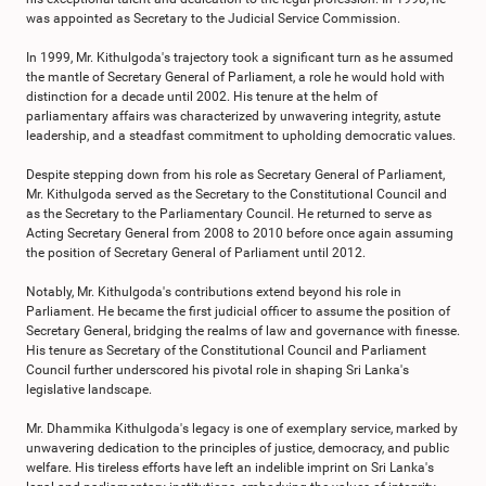
was appointed as Secretary to the Judicial Service Commission.
In 1999, Mr. Kithulgoda's trajectory took a significant turn as he assumed
the mantle of Secretary General of Parliament, a role he would hold with
distinction for a decade until 2002. His tenure at the helm of
parliamentary affairs was characterized by unwavering integrity, astute
leadership, and a steadfast commitment to upholding democratic values.
Despite stepping down from his role as Secretary General of Parliament,
Mr. Kithulgoda served as the Secretary to the Constitutional Council and
as the Secretary to the Parliamentary Council. He returned to serve as
Acting Secretary General from 2008 to 2010 before once again assuming
the position of Secretary General of Parliament until 2012.
Notably, Mr. Kithulgoda's contributions extend beyond his role in
Parliament. He became the first judicial officer to assume the position of
Secretary General, bridging the realms of law and governance with finesse.
His tenure as Secretary of the Constitutional Council and Parliament
Council further underscored his pivotal role in shaping Sri Lanka's
legislative landscape.
Mr. Dhammika Kithulgoda's legacy is one of exemplary service, marked by
unwavering dedication to the principles of justice, democracy, and public
welfare. His tireless efforts have left an indelible imprint on Sri Lanka's