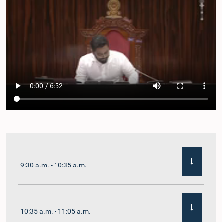
9:30 a.m. - 10:35 a.m.
10:35 a.m. - 11:05 a.m.