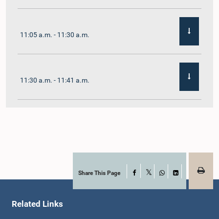
11:05 a.m. - 11:30 a.m.
11:30 a.m. - 11:41 a.m.
11:41 a.m. - 11:54 a.m.
11:54 a.m. - 12:10 p.m.
Share This Page
Facebook
X
WhatsApp
LinkedIn
Related Links
12:10 p.m. - 12:23 p.m.