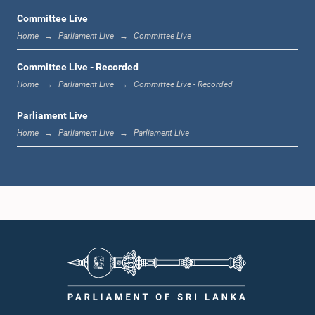
Committee Live
Home
Parliament Live
Committee Live
12:23 p.m. - 12:32 p.m.
Committee Live - Recorded
Home
Parliament Live
Committee Live - Recorded
Parliament Live
1:00 p.m. - 1:09 p.m.
Home
Parliament Live
Parliament Live
1:09 p.m. - 1:18 p.m.
1:18 p.m. - 1:23 p.m.