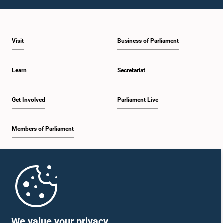
1:23 p.m. - 1:31 p.m.
Visit
Business of Parliament
1:31 p.m. - 1:33 p.m.
Learn
Secretariat
1:33 p.m. - 1:43 p.m.
Get Involved
Parliament Live
Members of Parliament
1:43 p.m. - 1:48 p.m.
Home
1:48 p.m. - 1:58 p.m.
Parliament Mobile App
We value your privacy