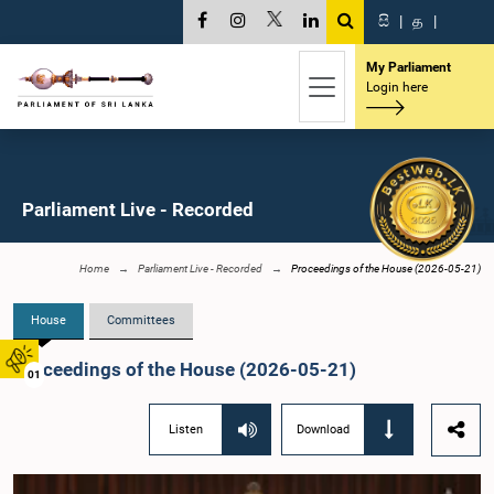
සි
|
த
|
My Parliament
Login here
Parliament Live - Recorded
Home
Parliament Live - Recorded
Proceedings of the House (2026-05-21)
House
Committees
Proceedings of the House (2026-05-21)
01
Listen
Download