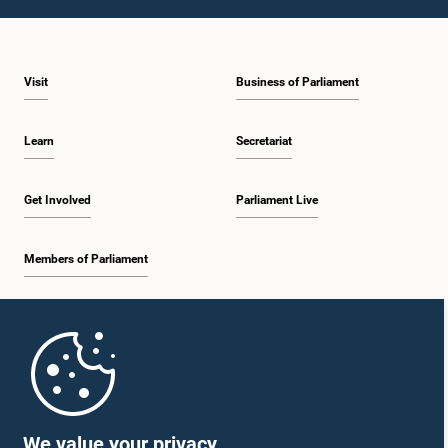
1:23 p.m. - 1:31 p.m.
Visit
Business of Parliament
1:31 p.m. - 1:33 p.m.
Learn
Secretariat
1:33 p.m. - 1:43 p.m.
Get Involved
Parliament Live
Members of Parliament
1:43 p.m. - 1:48 p.m.
Home
1:48 p.m. - 1:58 p.m.
Parliament Mobile App
We value your privacy