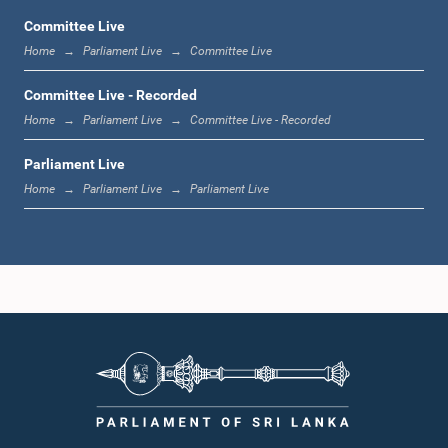
Committee Live
Home
Parliament Live
Committee Live
12:23 p.m. - 12:32 p.m.
Committee Live - Recorded
Home
Parliament Live
Committee Live - Recorded
Parliament Live
1:00 p.m. - 1:09 p.m.
Home
Parliament Live
Parliament Live
1:09 p.m. - 1:18 p.m.
1:18 p.m. - 1:23 p.m.