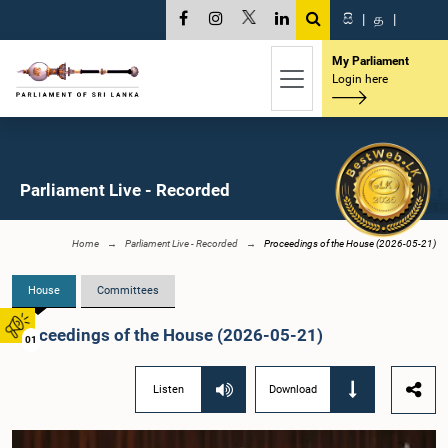
සි
|
த
|
My Parliament
Login here
Parliament Live - Recorded
Home
Parliament Live - Recorded
Proceedings of the House (2026-05-21)
House
Committees
Proceedings of the House (2026-05-21)
01
Listen
Download