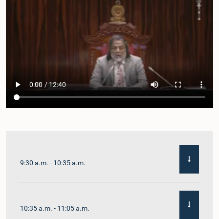
9:30 a.m. - 10:35 a.m.
10:35 a.m. - 11:05 a.m.