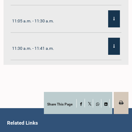
11:05 a.m. - 11:30 a.m.
11:30 a.m. - 11:41 a.m.
11:41 a.m. - 11:54 a.m.
11:54 a.m. - 12:10 p.m.
Share This Page
Facebook
X
WhatsApp
LinkedIn
Related Links
12:10 p.m. - 12:23 p.m.