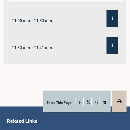
11:05 a.m. - 11:30 a.m.
11:30 a.m. - 11:41 a.m.
11:41 a.m. - 11:54 a.m.
11:54 a.m. - 12:10 p.m.
Share This Page
Facebook
X
WhatsApp
LinkedIn
Related Links
12:10 p.m. - 12:23 p.m.