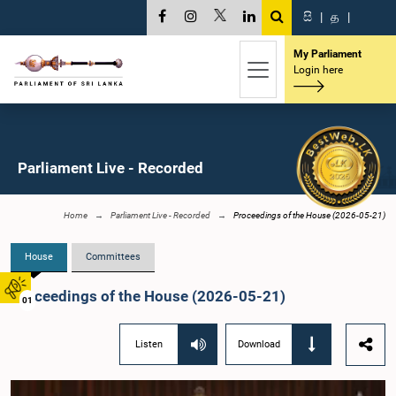
සි
|
த
|
My Parliament
Login here
Parliament Live - Recorded
Home
Parliament Live - Recorded
Proceedings of the House (2026-05-21)
House
Committees
Proceedings of the House (2026-05-21)
01
Listen
Download