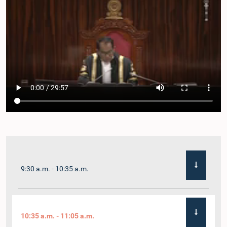
9:30 a.m. - 10:35 a.m.
10:35 a.m. - 11:05 a.m.