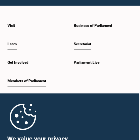
1:23 p.m. - 1:31 p.m.
Visit
Business of Parliament
1:31 p.m. - 1:33 p.m.
Learn
Secretariat
1:33 p.m. - 1:43 p.m.
Get Involved
Parliament Live
Members of Parliament
1:43 p.m. - 1:48 p.m.
Home
1:48 p.m. - 1:58 p.m.
Parliament Mobile App
We value your privacy