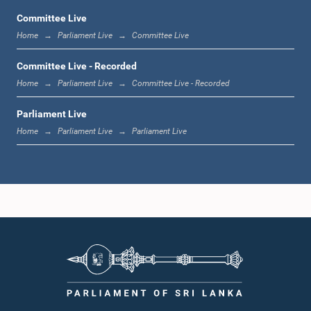
Committee Live
Home
Parliament Live
Committee Live
12:23 p.m. - 12:32 p.m.
Committee Live - Recorded
Home
Parliament Live
Committee Live - Recorded
Parliament Live
1:00 p.m. - 1:09 p.m.
Home
Parliament Live
Parliament Live
1:09 p.m. - 1:18 p.m.
1:18 p.m. - 1:23 p.m.