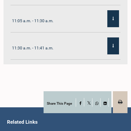
11:05 a.m. - 11:30 a.m.
11:30 a.m. - 11:41 a.m.
11:41 a.m. - 11:54 a.m.
11:54 a.m. - 12:10 p.m.
Share This Page
Facebook
X
WhatsApp
LinkedIn
Related Links
12:10 p.m. - 12:23 p.m.