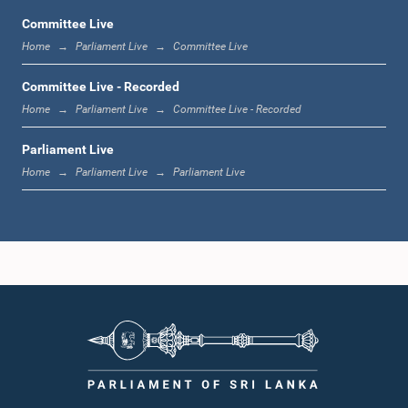
Committee Live
Home
Parliament Live
Committee Live
12:23 p.m. - 12:32 p.m.
Committee Live - Recorded
Home
Parliament Live
Committee Live - Recorded
Parliament Live
1:00 p.m. - 1:09 p.m.
Home
Parliament Live
Parliament Live
1:09 p.m. - 1:18 p.m.
1:18 p.m. - 1:23 p.m.