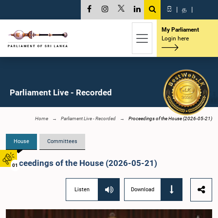
සි
|
த
|
My Parliament
Login here
Parliament Live - Recorded
Home
Parliament Live - Recorded
Proceedings of the House (2026-05-21)
House
Committees
Proceedings of the House (2026-05-21)
01
Listen
Download