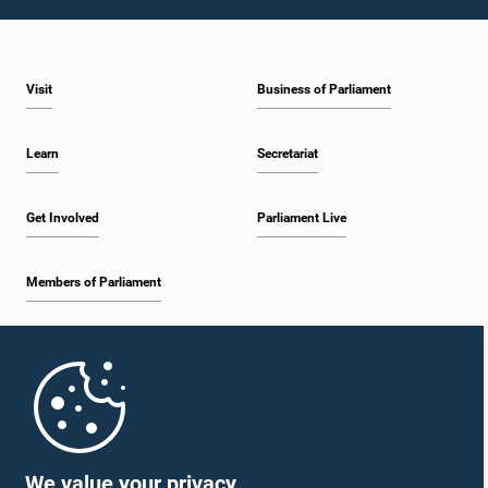
1:23 p.m. - 1:31 p.m.
Visit
Business of Parliament
1:31 p.m. - 1:33 p.m.
Learn
Secretariat
1:33 p.m. - 1:43 p.m.
Get Involved
Parliament Live
Members of Parliament
1:43 p.m. - 1:48 p.m.
Home
1:48 p.m. - 1:58 p.m.
Parliament Mobile App
We value your privacy