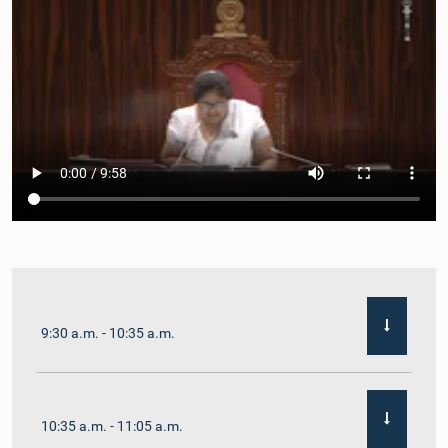
9:30 a.m. - 10:35 a.m.
10:35 a.m. - 11:05 a.m.