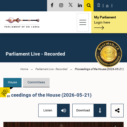
සි
|
த
|
My Parliament
Login here
Parliament Live - Recorded
Home
Parliament Live - Recorded
Proceedings of the House (2026-05-21)
House
Committees
Proceedings of the House (2026-05-21)
01
Listen
Download