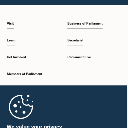
1:23 p.m. - 1:31 p.m.
Visit
Business of Parliament
1:31 p.m. - 1:33 p.m.
Learn
Secretariat
1:33 p.m. - 1:43 p.m.
Get Involved
Parliament Live
Members of Parliament
1:43 p.m. - 1:48 p.m.
Home
1:48 p.m. - 1:58 p.m.
Parliament Mobile App
We value your privacy