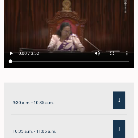
9:30 a.m. - 10:35 a.m.
10:35 a.m. - 11:05 a.m.