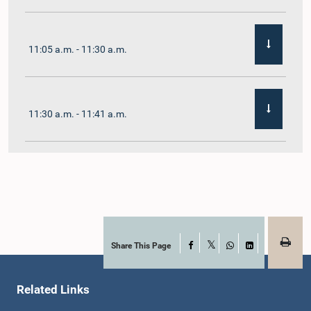
11:05 a.m. - 11:30 a.m.
11:30 a.m. - 11:41 a.m.
11:41 a.m. - 11:54 a.m.
11:54 a.m. - 12:10 p.m.
Share This Page
Facebook
X
WhatsApp
LinkedIn
Related Links
12:10 p.m. - 12:23 p.m.