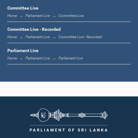
Committee Live
Home
Parliament Live
Committee Live
12:23 p.m. - 12:32 p.m.
Committee Live - Recorded
Home
Parliament Live
Committee Live - Recorded
Parliament Live
1:00 p.m. - 1:09 p.m.
Home
Parliament Live
Parliament Live
1:09 p.m. - 1:18 p.m.
1:18 p.m. - 1:23 p.m.