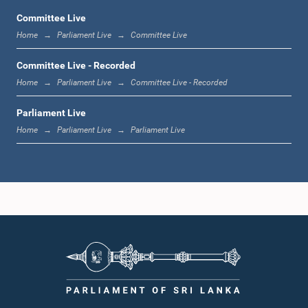
Committee Live
Home
Parliament Live
Committee Live
12:23 p.m. - 12:32 p.m.
Committee Live - Recorded
Home
Parliament Live
Committee Live - Recorded
Parliament Live
1:00 p.m. - 1:09 p.m.
Home
Parliament Live
Parliament Live
1:09 p.m. - 1:18 p.m.
1:18 p.m. - 1:23 p.m.