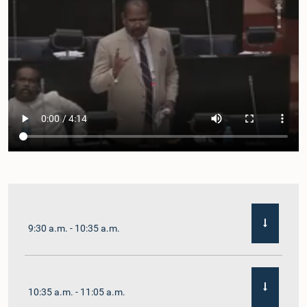
9:30 a.m. - 10:35 a.m.
10:35 a.m. - 11:05 a.m.