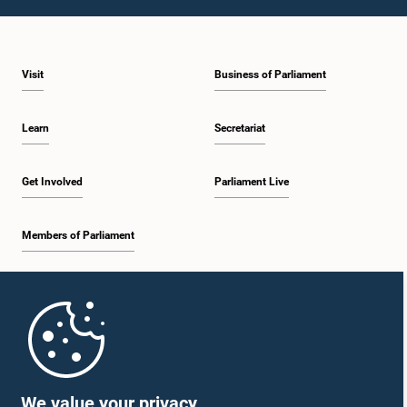
1:23 p.m. - 1:31 p.m.
Visit
Business of Parliament
1:31 p.m. - 1:33 p.m.
Learn
Secretariat
1:33 p.m. - 1:43 p.m.
Get Involved
Parliament Live
Members of Parliament
1:43 p.m. - 1:48 p.m.
Home
1:48 p.m. - 1:58 p.m.
Parliament Mobile App
We value your privacy