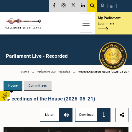
සි
|
த
|
My Parliament
Login here
Parliament Live - Recorded
Home
Parliament Live - Recorded
Proceedings of the House (2026-05-21)
House
Committees
Proceedings of the House (2026-05-21)
01
Listen
Download