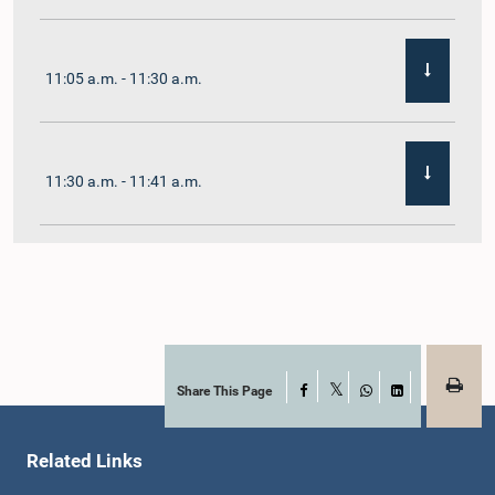
11:05 a.m. - 11:30 a.m.
11:30 a.m. - 11:41 a.m.
11:41 a.m. - 11:54 a.m.
11:54 a.m. - 12:10 p.m.
Share This Page
Facebook
X
WhatsApp
LinkedIn
Related Links
12:10 p.m. - 12:23 p.m.