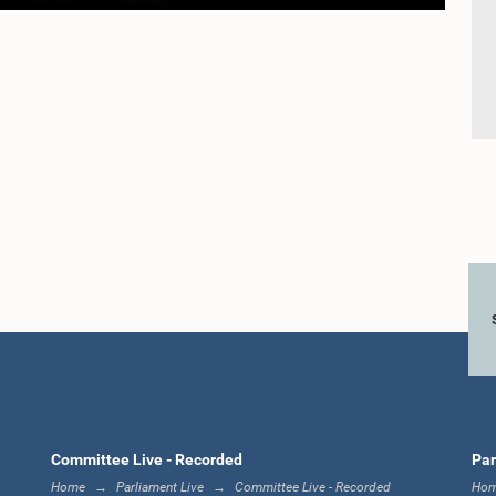
Committee Live - Recorded
Par
Home
Parliament Live
Committee Live - Recorded
Ho