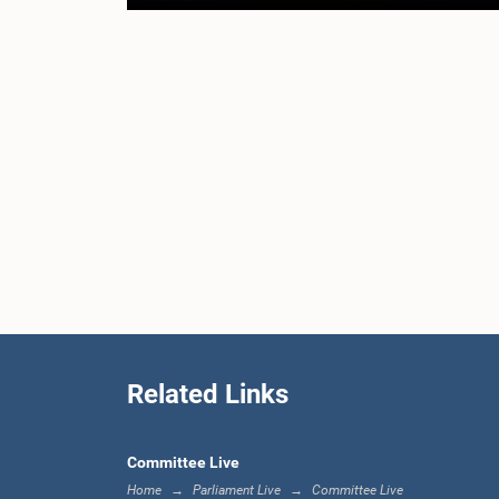
Related Links
Committee Live
Home
Parliament Live
Committee Live