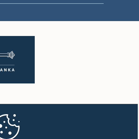
1:18 p.m. - 1:23 p.m.
1:23 p.m. - 1:31 p.m.
1:31 p.m. - 1:33 p.m.
1:33 p.m. - 1:43 p.m.
1:43 p.m. - 1:48 p.m.