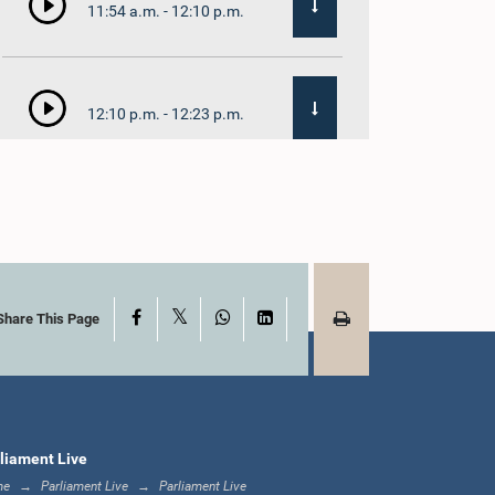
11:54 a.m. - 12:10 p.m.
12:10 p.m. - 12:23 p.m.
12:23 p.m. - 12:32 p.m.
X
Facebook
WhatsApp
LinkedIn
1:00 p.m. - 1:09 p.m.
Share This Page
1:09 p.m. - 1:18 p.m.
liament Live
me
Parliament Live
Parliament Live