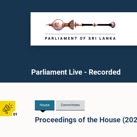
Parliament Live - Recorded
House
Committees
01
Proceedings of the House (20