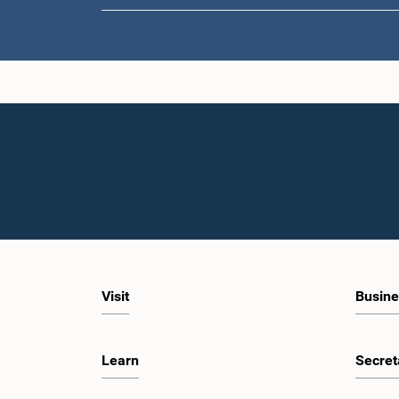
Visit
Busine
Learn
Secret