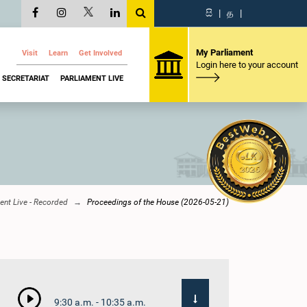
සි
|
த
|
My Parliament
Visit
Learn
Get Involved
Login here to your account
SECRETARIAT
PARLIAMENT LIVE
ent Live - Recorded
Proceedings of the House (2026-05-21)
9:30 a.m. - 10:35 a.m.