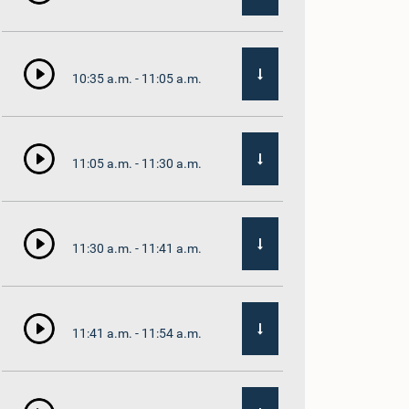
10:35 a.m. - 11:05 a.m.
11:05 a.m. - 11:30 a.m.
11:30 a.m. - 11:41 a.m.
11:41 a.m. - 11:54 a.m.