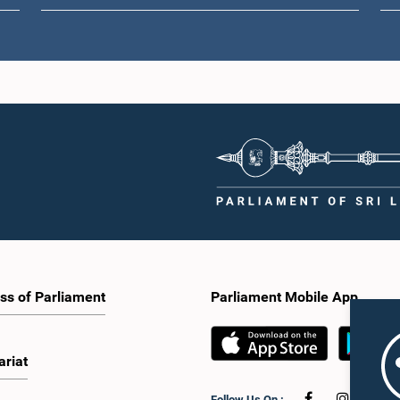
ss of Parliament
Parliament Mobile App
ariat
Follow Us On :