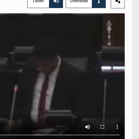
Listen
Download