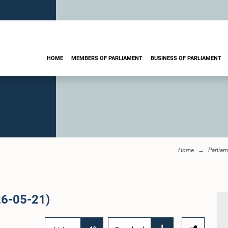
HOME
MEMBERS OF PARLIAMENT
BUSINESS OF PARLIAMENT
Home
Parliam
26-05-21)