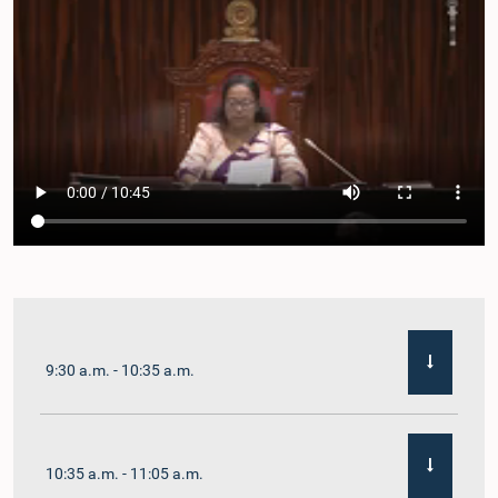
9:30 a.m. - 10:35 a.m.
10:35 a.m. - 11:05 a.m.