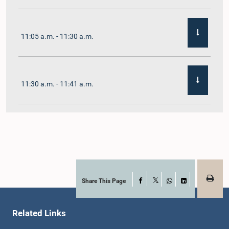
11:05 a.m. - 11:30 a.m.
11:30 a.m. - 11:41 a.m.
11:41 a.m. - 11:54 a.m.
11:54 a.m. - 12:10 p.m.
Share This Page
Facebook
X
WhatsApp
LinkedIn
Related Links
12:10 p.m. - 12:23 p.m.