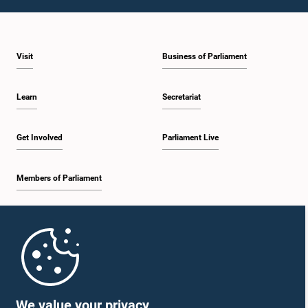
1:23 p.m. - 1:31 p.m.
Visit
Business of Parliament
1:31 p.m. - 1:33 p.m.
Learn
Secretariat
1:33 p.m. - 1:43 p.m.
Get Involved
Parliament Live
Members of Parliament
1:43 p.m. - 1:48 p.m.
Home
1:48 p.m. - 1:58 p.m.
Parliament Mobile App
We value your privacy