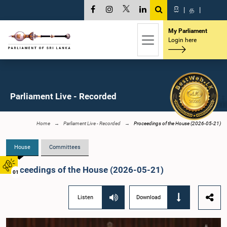
සි
|
த
|
My Parliament
Login here
Parliament Live - Recorded
Home
Parliament Live - Recorded
Proceedings of the House (2026-05-21)
House
Committees
Proceedings of the House (2026-05-21)
01
Listen
Download