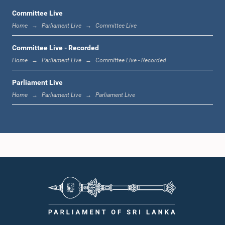
Committee Live
Home
Parliament Live
Committee Live
12:23 p.m. - 12:32 p.m.
Committee Live - Recorded
Home
Parliament Live
Committee Live - Recorded
Parliament Live
1:00 p.m. - 1:09 p.m.
Home
Parliament Live
Parliament Live
1:09 p.m. - 1:18 p.m.
1:18 p.m. - 1:23 p.m.