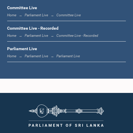
Committee Live
Home
Parliament Live
Committee Live
12:23 p.m. - 12:32 p.m.
Committee Live - Recorded
Home
Parliament Live
Committee Live - Recorded
Parliament Live
1:00 p.m. - 1:09 p.m.
Home
Parliament Live
Parliament Live
1:09 p.m. - 1:18 p.m.
1:18 p.m. - 1:23 p.m.