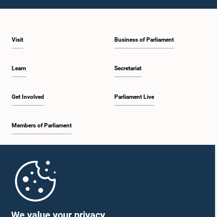
1:23 p.m. - 1:31 p.m.
Visit
Business of Parliament
1:31 p.m. - 1:33 p.m.
Learn
Secretariat
1:33 p.m. - 1:43 p.m.
Get Involved
Parliament Live
Members of Parliament
1:43 p.m. - 1:48 p.m.
Home
1:48 p.m. - 1:58 p.m.
Parliament Mobile App
We value your privacy