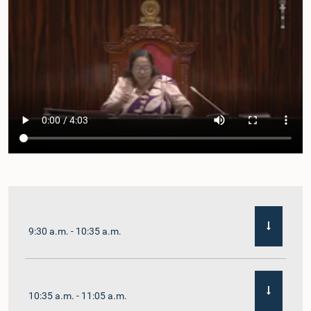
9:30 a.m. - 10:35 a.m.
10:35 a.m. - 11:05 a.m.