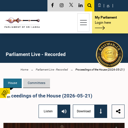
සි
|
த
|
My Parliament
Login here
Parliament Live - Recorded
Home
Parliament Live - Recorded
Proceedings of the House (2026-05-21)
House
Committees
Proceedings of the House (2026-05-21)
01
Listen
Download