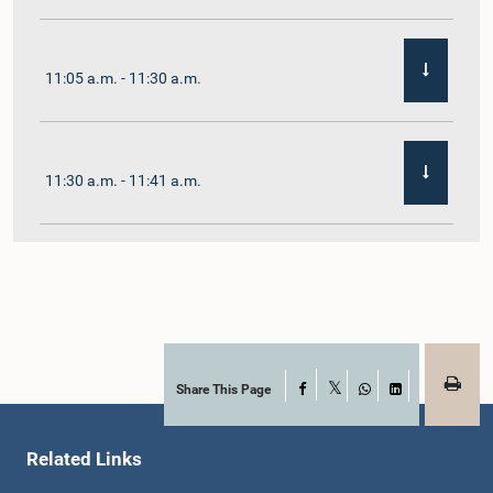
11:05 a.m. - 11:30 a.m.
11:30 a.m. - 11:41 a.m.
11:41 a.m. - 11:54 a.m.
11:54 a.m. - 12:10 p.m.
Share This Page
Facebook
X
WhatsApp
LinkedIn
Related Links
12:10 p.m. - 12:23 p.m.