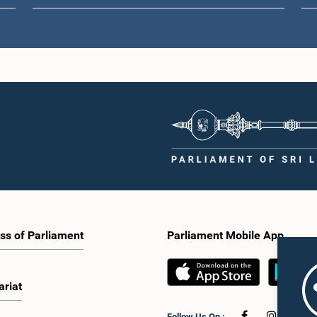
ss of Parliament
Parliament Mobile App
ariat
Follow Us On :