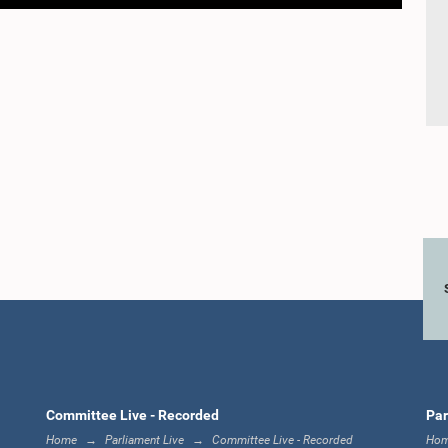
Committee Live - Recorded
Par
Home
Parliament Live
Committee Live - Recorded
Ho