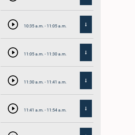
10:35 a.m. - 11:05 a.m.
11:05 a.m. - 11:30 a.m.
11:30 a.m. - 11:41 a.m.
11:41 a.m. - 11:54 a.m.