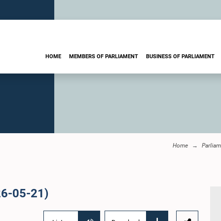
HOME
MEMBERS OF PARLIAMENT
BUSINESS OF PARLIAMENT
Home
Parliam
26-05-21)