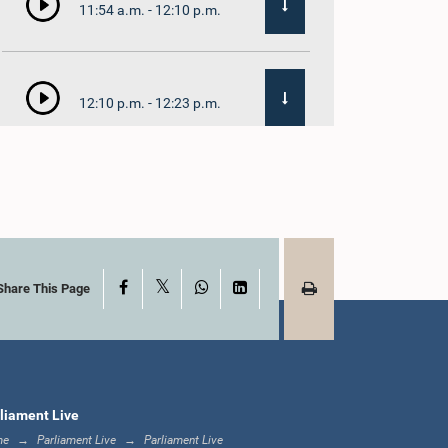
11:54 a.m. - 12:10 p.m.
12:10 p.m. - 12:23 p.m.
12:23 p.m. - 12:32 p.m.
X
Facebook
WhatsApp
LinkedIn
1:00 p.m. - 1:09 p.m.
Share This Page
1:09 p.m. - 1:18 p.m.
liament Live
me
Parliament Live
Parliament Live