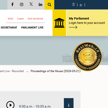
සි
|
த
|
My Parliament
Visit
Learn
Get Involved
Login here to your account
SECRETARIAT
PARLIAMENT LIVE
ent Live - Recorded
Proceedings of the House (2026-05-21)
9:30 a.m. - 10:35 a.m.