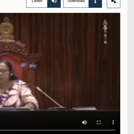
Listen
Download