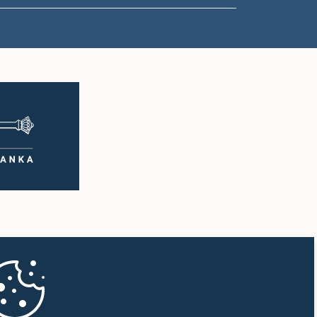
1:18 p.m. - 1:23 p.m.
1:23 p.m. - 1:31 p.m.
1:31 p.m. - 1:33 p.m.
1:33 p.m. - 1:43 p.m.
1:43 p.m. - 1:48 p.m.