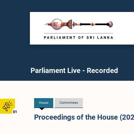
Parliament Live - Recorded
House
Committees
01
Proceedings of the House (20