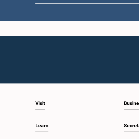
Visit
Busine
Learn
Secret