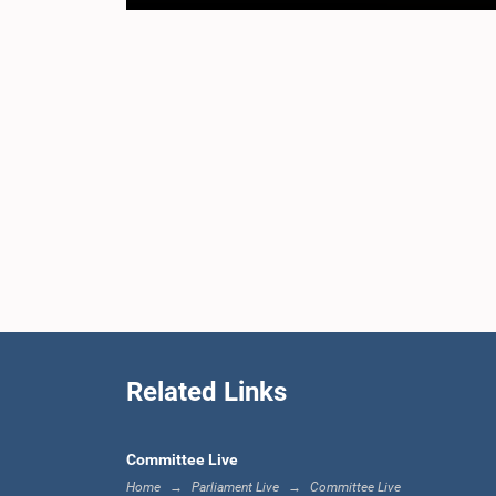
Related Links
Committee Live
Home
Parliament Live
Committee Live