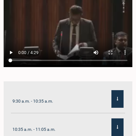
9:30 a.m. - 10:35 a.m.
10:35 a.m. - 11:05 a.m.