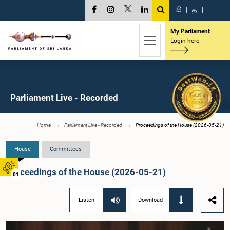
සි
|
த
|
My Parliament
Login here
Parliament Live - Recorded
Home
Parliament Live - Recorded
Proceedings of the House (2026-05-21)
House
Committees
Proceedings of the House (2026-05-21)
01
Listen
Download