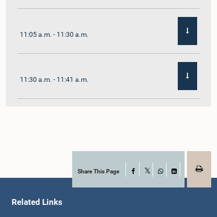
11:05 a.m. - 11:30 a.m.
11:30 a.m. - 11:41 a.m.
11:41 a.m. - 11:54 a.m.
11:54 a.m. - 12:10 p.m.
Share This Page
Facebook
X
WhatsApp
LinkedIn
Related Links
12:10 p.m. - 12:23 p.m.