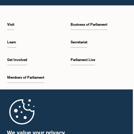
1:23 p.m. - 1:31 p.m.
Visit
Business of Parliament
1:31 p.m. - 1:33 p.m.
Learn
Secretariat
1:33 p.m. - 1:43 p.m.
Get Involved
Parliament Live
Members of Parliament
1:43 p.m. - 1:48 p.m.
Home
1:48 p.m. - 1:58 p.m.
Parliament Mobile App
We value your privacy