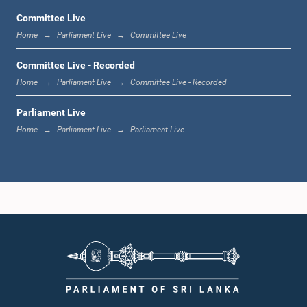
Committee Live
Home
Parliament Live
Committee Live
12:23 p.m. - 12:32 p.m.
Committee Live - Recorded
Home
Parliament Live
Committee Live - Recorded
Parliament Live
1:00 p.m. - 1:09 p.m.
Home
Parliament Live
Parliament Live
1:09 p.m. - 1:18 p.m.
1:18 p.m. - 1:23 p.m.