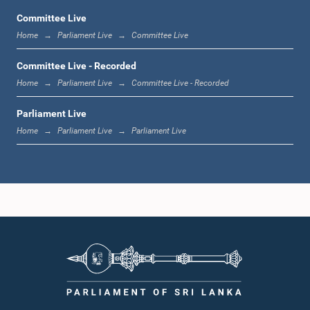
Committee Live
Home
Parliament Live
Committee Live
12:23 p.m. - 12:32 p.m.
Committee Live - Recorded
Home
Parliament Live
Committee Live - Recorded
Parliament Live
1:00 p.m. - 1:09 p.m.
Home
Parliament Live
Parliament Live
1:09 p.m. - 1:18 p.m.
1:18 p.m. - 1:23 p.m.