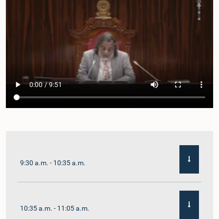
9:30 a.m. - 10:35 a.m.
10:35 a.m. - 11:05 a.m.