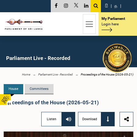
සි
|
த
|
My Parliament
Login here
Parliament Live - Recorded
Home
Parliament Live - Recorded
Proceedings of the House (2026-05-21)
House
Committees
Proceedings of the House (2026-05-21)
01
Listen
Download