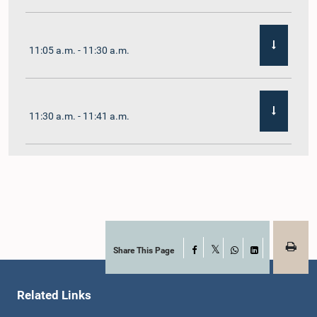
11:05 a.m. - 11:30 a.m.
11:30 a.m. - 11:41 a.m.
11:41 a.m. - 11:54 a.m.
11:54 a.m. - 12:10 p.m.
Share This Page
Facebook
X
WhatsApp
LinkedIn
Related Links
12:10 p.m. - 12:23 p.m.