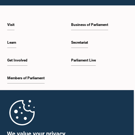
1:23 p.m. - 1:31 p.m.
Visit
Business of Parliament
1:31 p.m. - 1:33 p.m.
Learn
Secretariat
1:33 p.m. - 1:43 p.m.
Get Involved
Parliament Live
Members of Parliament
1:43 p.m. - 1:48 p.m.
Home
1:48 p.m. - 1:58 p.m.
Parliament Mobile App
We value your privacy