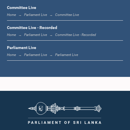
Committee Live
Home
Parliament Live
Committee Live
12:23 p.m. - 12:32 p.m.
Committee Live - Recorded
Home
Parliament Live
Committee Live - Recorded
Parliament Live
1:00 p.m. - 1:09 p.m.
Home
Parliament Live
Parliament Live
1:09 p.m. - 1:18 p.m.
1:18 p.m. - 1:23 p.m.