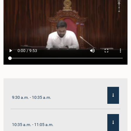
9:30 a.m. - 10:35 a.m.
10:35 a.m. - 11:05 a.m.