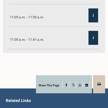
11:05 a.m. - 11:30 a.m.
11:30 a.m. - 11:41 a.m.
11:41 a.m. - 11:54 a.m.
11:54 a.m. - 12:10 p.m.
Share This Page
Facebook
X
WhatsApp
LinkedIn
Related Links
12:10 p.m. - 12:23 p.m.