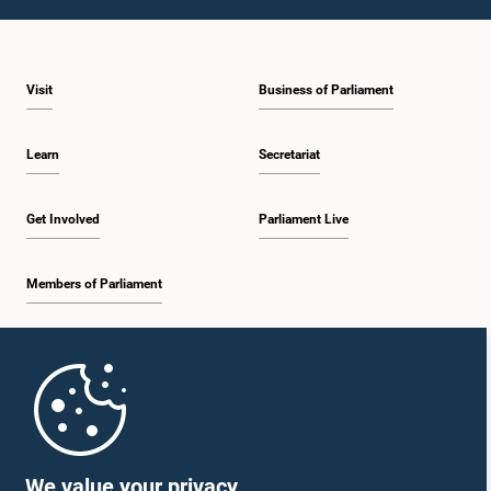
1:23 p.m. - 1:31 p.m.
Visit
Business of Parliament
1:31 p.m. - 1:33 p.m.
Learn
Secretariat
1:33 p.m. - 1:43 p.m.
Get Involved
Parliament Live
Members of Parliament
1:43 p.m. - 1:48 p.m.
Home
1:48 p.m. - 1:58 p.m.
Parliament Mobile App
We value your privacy