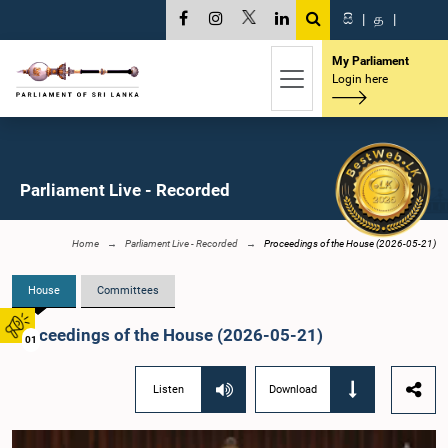
සි
|
த
|
My Parliament
Login here
Parliament Live - Recorded
Home
Parliament Live - Recorded
Proceedings of the House (2026-05-21)
House
Committees
Proceedings of the House (2026-05-21)
01
Listen
Download