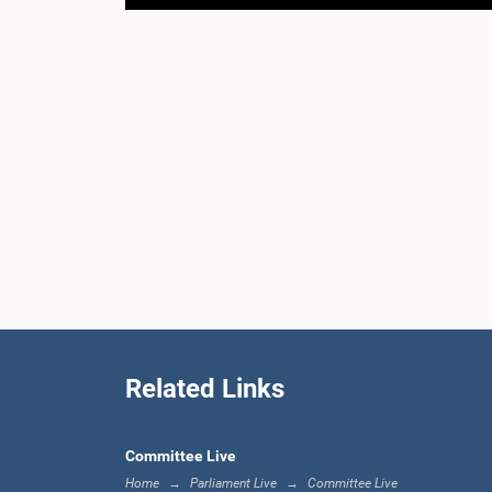
Related Links
Committee Live
Home
Parliament Live
Committee Live