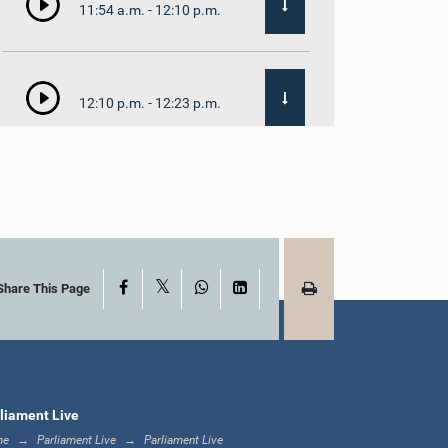
11:54 a.m. - 12:10 p.m.
12:10 p.m. - 12:23 p.m.
12:23 p.m. - 12:32 p.m.
X
Facebook
WhatsApp
LinkedIn
1:00 p.m. - 1:09 p.m.
Share This Page
1:09 p.m. - 1:18 p.m.
liament Live
me
Parliament Live
Parliament Live