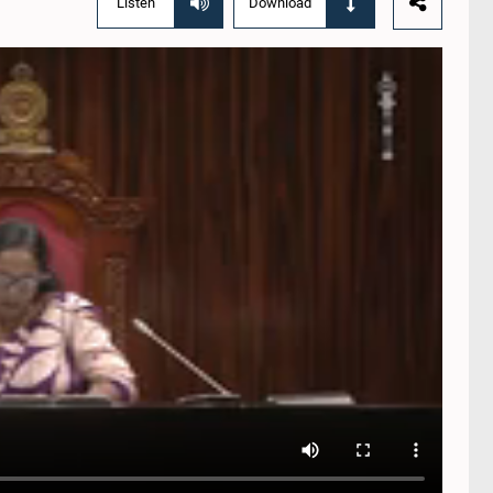
Listen
Download