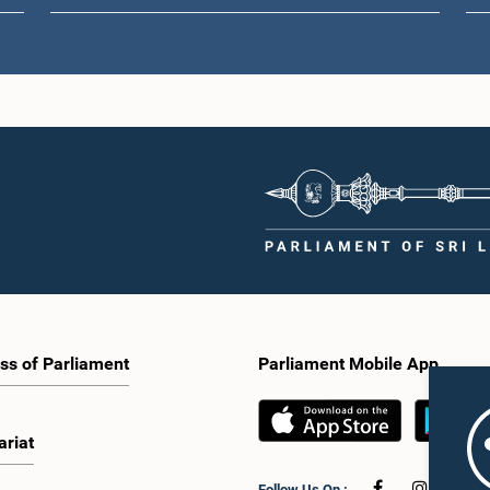
ss of Parliament
Parliament Mobile App
ariat
Follow Us On :