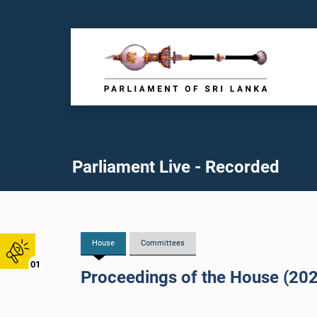
Parliament Live - Recorded
House
Committees
01
Proceedings of the House (20