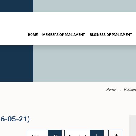
HOME
MEMBERS OF PARLIAMENT
BUSINESS OF PARLIAMENT
Home
Parliam
26-05-21)