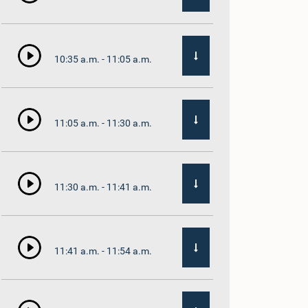
10:35 a.m. - 11:05 a.m.
11:05 a.m. - 11:30 a.m.
11:30 a.m. - 11:41 a.m.
11:41 a.m. - 11:54 a.m.