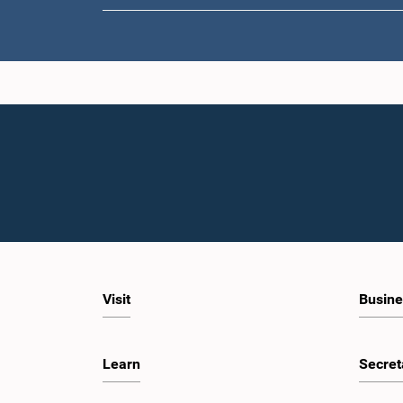
Visit
Busine
Learn
Secret