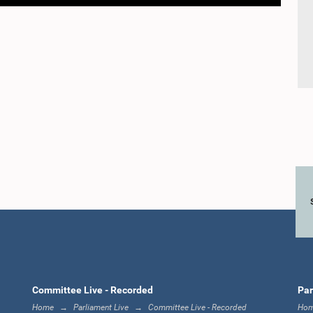
Committee Live - Recorded
Par
Home
Parliament Live
Committee Live - Recorded
Ho