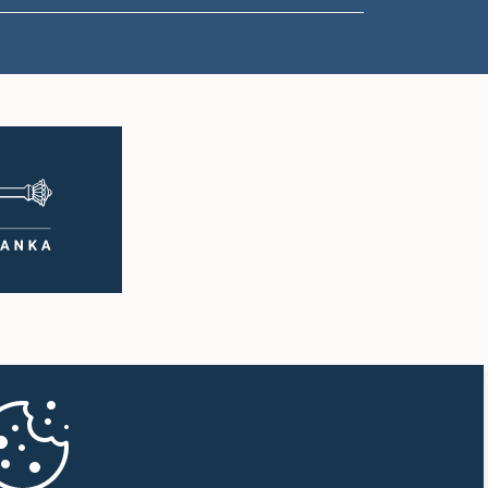
1:18 p.m. - 1:23 p.m.
1:23 p.m. - 1:31 p.m.
1:31 p.m. - 1:33 p.m.
1:33 p.m. - 1:43 p.m.
1:43 p.m. - 1:48 p.m.