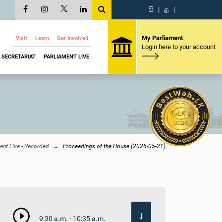
සි
|
த
|
My Parliament
Visit
Learn
Get Involved
Login here to your account
SECRETARIAT
PARLIAMENT LIVE
ent Live - Recorded
Proceedings of the House (2026-05-21)
9:30 a.m. - 10:35 a.m.