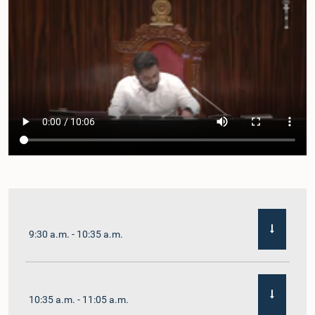
9:30 a.m. - 10:35 a.m.
10:35 a.m. - 11:05 a.m.