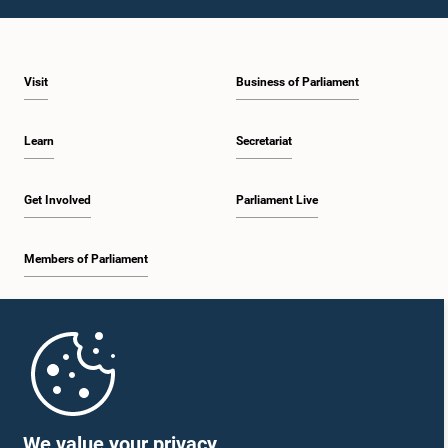
1:23 p.m. - 1:31 p.m.
Visit
Business of Parliament
1:31 p.m. - 1:33 p.m.
Learn
Secretariat
1:33 p.m. - 1:43 p.m.
Get Involved
Parliament Live
Members of Parliament
1:43 p.m. - 1:48 p.m.
Home
1:48 p.m. - 1:58 p.m.
Parliament Mobile App
We value your privacy