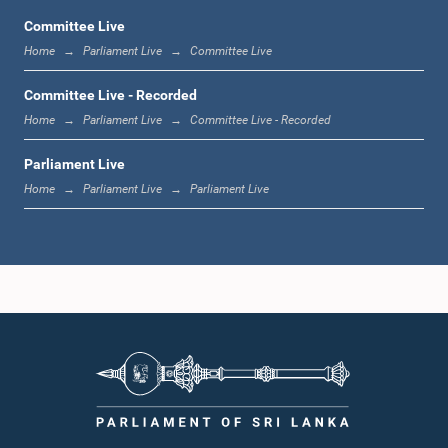
Committee Live
Home
Parliament Live
Committee Live
12:23 p.m. - 12:32 p.m.
Committee Live - Recorded
Home
Parliament Live
Committee Live - Recorded
Parliament Live
1:00 p.m. - 1:09 p.m.
Home
Parliament Live
Parliament Live
1:09 p.m. - 1:18 p.m.
1:18 p.m. - 1:23 p.m.