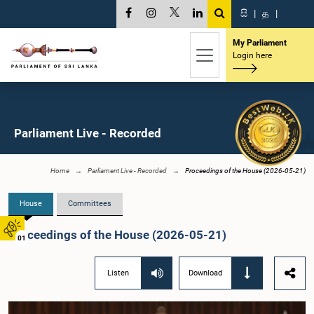
සි
|
த
|
My Parliament
Login here
Parliament Live - Recorded
Home
Parliament Live - Recorded
Proceedings of the House (2026-05-21)
House
Committees
Proceedings of the House (2026-05-21)
01
Listen
Download