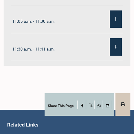
11:05 a.m. - 11:30 a.m.
11:30 a.m. - 11:41 a.m.
11:41 a.m. - 11:54 a.m.
11:54 a.m. - 12:10 p.m.
Share This Page
Facebook
X
WhatsApp
LinkedIn
Related Links
12:10 p.m. - 12:23 p.m.