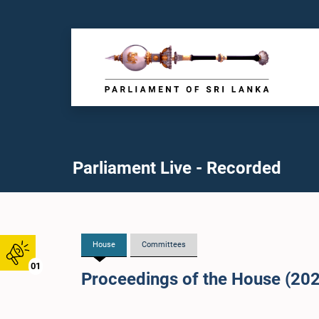
Parliament Live - Recorded
House
Committees
01
Proceedings of the House (20