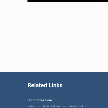
Related Links
Committee Live
Home
Parliament Live
Committee Live