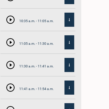
10:35 a.m. - 11:05 a.m.
11:05 a.m. - 11:30 a.m.
11:30 a.m. - 11:41 a.m.
11:41 a.m. - 11:54 a.m.