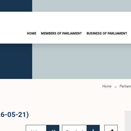
HOME
MEMBERS OF PARLIAMENT
BUSINESS OF PARLIAMENT
Home
Parliam
26-05-21)