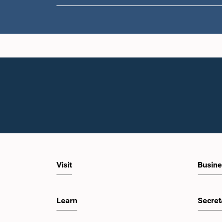
Visit
Busine
Learn
Secret