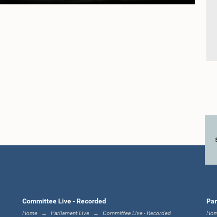
Committee Live - Recorded
Par
Home
Parliament Live
Committee Live - Recorded
Ho