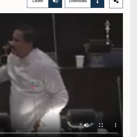
Listen
Download