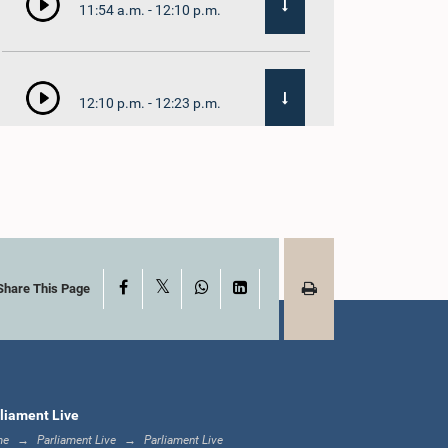
11:54 a.m. - 12:10 p.m.
12:10 p.m. - 12:23 p.m.
12:23 p.m. - 12:32 p.m.
X
Facebook
WhatsApp
LinkedIn
1:00 p.m. - 1:09 p.m.
Share This Page
1:09 p.m. - 1:18 p.m.
liament Live
me
Parliament Live
Parliament Live