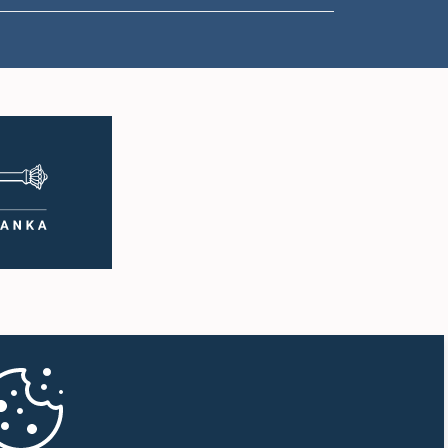
1:18 p.m. - 1:23 p.m.
1:23 p.m. - 1:31 p.m.
1:31 p.m. - 1:33 p.m.
1:33 p.m. - 1:43 p.m.
1:43 p.m. - 1:48 p.m.