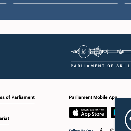
ss of Parliament
Parliament Mobile App
ariat
Follow Us On :