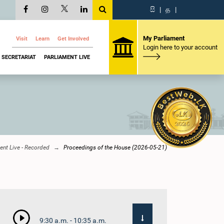
සි
|
த
|
My Parliament
Visit
Learn
Get Involved
Login here to your account
SECRETARIAT
PARLIAMENT LIVE
ent Live - Recorded
Proceedings of the House (2026-05-21)
9:30 a.m. - 10:35 a.m.