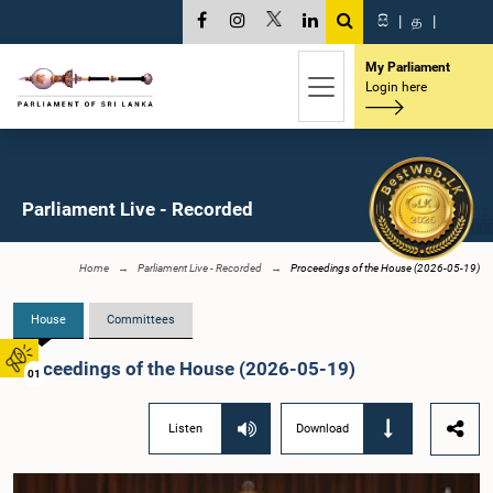
සි
|
த
|
My Parliament
Login here
Parliament Live - Recorded
Home
Parliament Live - Recorded
Proceedings of the House (2026-05-19)
House
Committees
Proceedings of the House (2026-05-19)
01
Listen
Download