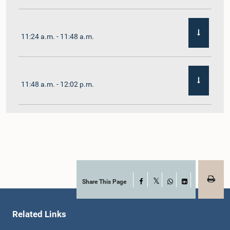
11:24 a.m. - 11:48 a.m.
11:48 a.m. - 12:02 p.m.
12:02 p.m. - 12:19 p.m.
12:19 p.m. - 12:32 p.m.
Share This Page
Facebook
X
WhatsApp
LinkedIn
Related Links
1:00 p.m. - 1:06 p.m.