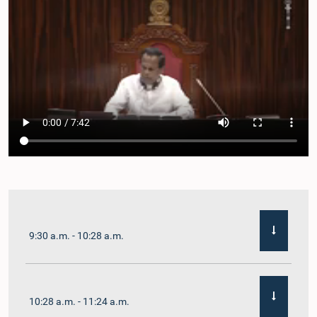
9:30 a.m. - 10:28 a.m.
10:28 a.m. - 11:24 a.m.