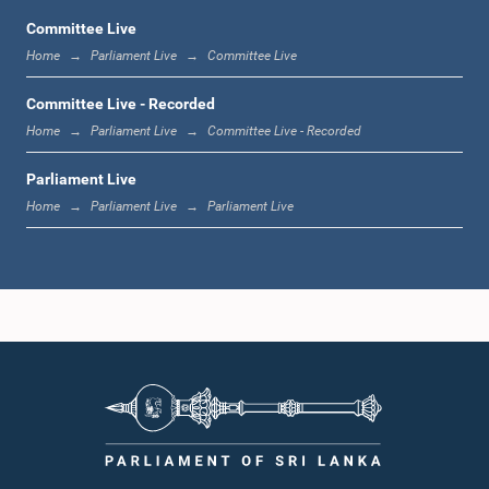
Committee Live
Home
Parliament Live
Committee Live
1:06 p.m. - 1:17 p.m.
Committee Live - Recorded
Home
Parliament Live
Committee Live - Recorded
Parliament Live
1:17 p.m. - 1:24 p.m.
Home
Parliament Live
Parliament Live
1:24 p.m. - 1:33 p.m.
1:33 p.m. - 1:43 p.m.