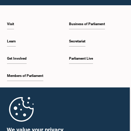
1:43 p.m. - 1:53 p.m.
Visit
Business of Parliament
1:53 p.m. - 2:01 p.m.
Learn
Secretariat
2:01 p.m. - 2:12 p.m.
Get Involved
Parliament Live
Members of Parliament
2:12 p.m. - 2:20 p.m.
Home
2:20 p.m. - 2:29 p.m.
Parliament Mobile App
We value your privacy