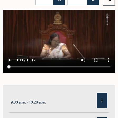
9:30 a.m. - 10:28 a.m.