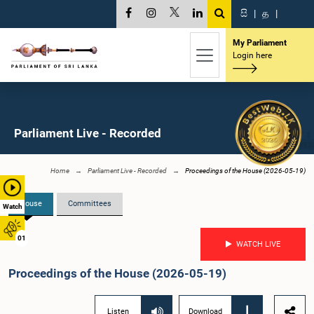
සි
|
த
|
My Parliament
Login here
Parliament Live - Recorded
Home
Parliament Live - Recorded
Proceedings of the House (2026-05-19)
House
Committees
Watch
01
WATCH LIVE
Proceedings of the House (2026-05-19)
Listen
Download