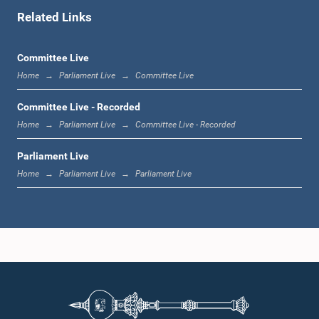
Related Links
1:00 p.m. - 1:06 p.m.
Committee Live
Home
Parliament Live
Committee Live
1:06 p.m. - 1:17 p.m.
Committee Live - Recorded
Home
Parliament Live
Committee Live - Recorded
Parliament Live
1:17 p.m. - 1:24 p.m.
Home
Parliament Live
Parliament Live
1:24 p.m. - 1:33 p.m.
1:33 p.m. - 1:43 p.m.