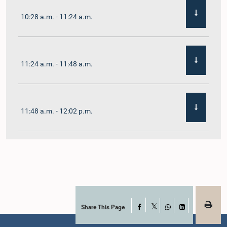
10:28 a.m. - 11:24 a.m.
11:24 a.m. - 11:48 a.m.
11:48 a.m. - 12:02 p.m.
12:02 p.m. - 12:19 p.m.
12:19 p.m. - 12:32 p.m.
Share This Page
Facebook
X
WhatsApp
LinkedIn