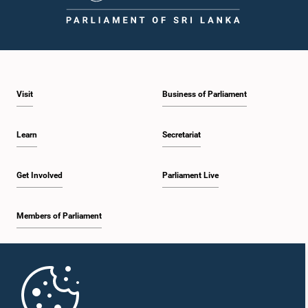
1:43 p.m. - 1:53 p.m.
Visit
Business of Parliament
1:53 p.m. - 2:01 p.m.
Learn
Secretariat
2:01 p.m. - 2:12 p.m.
Get Involved
Parliament Live
Members of Parliament
2:12 p.m. - 2:20 p.m.
Home
2:20 p.m. - 2:29 p.m.