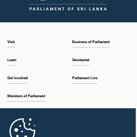
1:43 p.m. - 1:53 p.m.
Visit
Business of Parliament
1:53 p.m. - 2:01 p.m.
Learn
Secretariat
2:01 p.m. - 2:12 p.m.
Get Involved
Parliament Live
Members of Parliament
2:12 p.m. - 2:20 p.m.
Home
2:20 p.m. - 2:29 p.m.