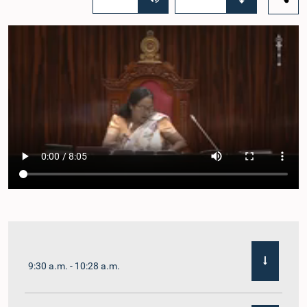
9:30 a.m. - 10:28 a.m.