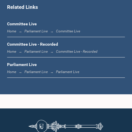
Related Links
1:00 p.m. - 1:06 p.m.
Committee Live
Home
Parliament Live
Committee Live
1:06 p.m. - 1:17 p.m.
Committee Live - Recorded
Home
Parliament Live
Committee Live - Recorded
Parliament Live
1:17 p.m. - 1:24 p.m.
Home
Parliament Live
Parliament Live
1:24 p.m. - 1:33 p.m.
1:33 p.m. - 1:43 p.m.