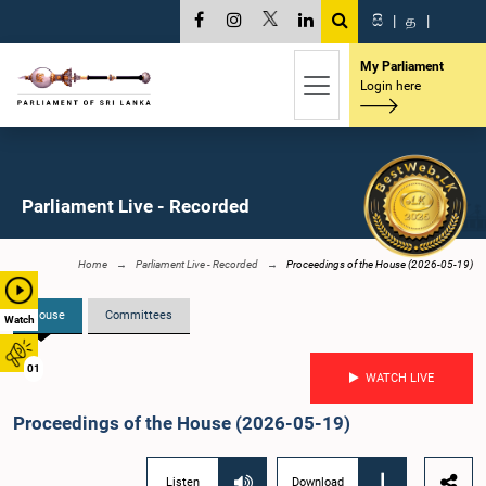
සි
|
த
|
My Parliament
Login here
Parliament Live - Recorded
Home
Parliament Live - Recorded
Proceedings of the House (2026-05-19)
House
Committees
Watch
01
WATCH LIVE
Proceedings of the House (2026-05-19)
Listen
Download