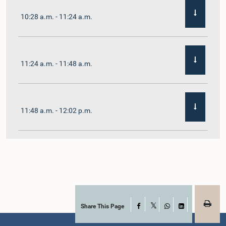
10:28 a.m. - 11:24 a.m.
11:24 a.m. - 11:48 a.m.
11:48 a.m. - 12:02 p.m.
12:02 p.m. - 12:19 p.m.
12:19 p.m. - 12:32 p.m.
Share This Page
Facebook
X
WhatsApp
LinkedIn