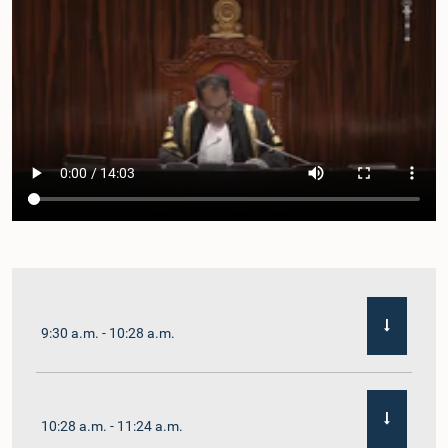
9:30 a.m. - 10:28 a.m.
10:28 a.m. - 11:24 a.m.