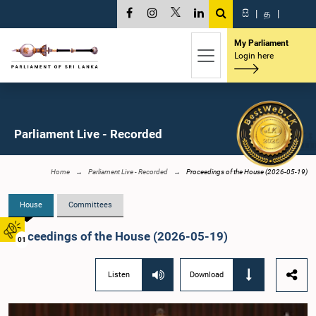
සි
|
த
|
My Parliament
Login here
Parliament Live - Recorded
Home
Parliament Live - Recorded
Proceedings of the House (2026-05-19)
House
Committees
Proceedings of the House (2026-05-19)
01
Listen
Download