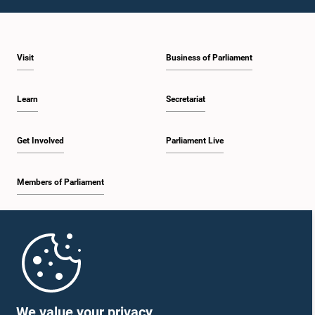
1:43 p.m. - 1:53 p.m.
Visit
Business of Parliament
1:53 p.m. - 2:01 p.m.
Learn
Secretariat
2:01 p.m. - 2:12 p.m.
Get Involved
Parliament Live
Members of Parliament
2:12 p.m. - 2:20 p.m.
Home
2:20 p.m. - 2:29 p.m.
Parliament Mobile App
We value your privacy