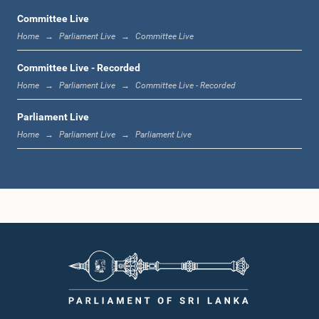
Committee Live
Home
Parliament Live
Committee Live
1:06 p.m. - 1:17 p.m.
Committee Live - Recorded
Home
Parliament Live
Committee Live - Recorded
Parliament Live
1:17 p.m. - 1:24 p.m.
Home
Parliament Live
Parliament Live
1:24 p.m. - 1:33 p.m.
1:33 p.m. - 1:43 p.m.