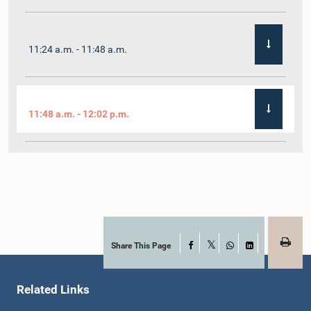
11:24 a.m. - 11:48 a.m.
11:48 a.m. - 12:02 p.m.
12:02 p.m. - 12:19 p.m.
12:19 p.m. - 12:32 p.m.
Share This Page
Facebook
X
WhatsApp
LinkedIn
Related Links
1:00 p.m. - 1:06 p.m.