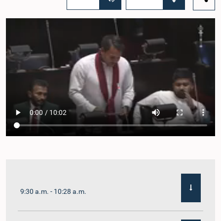
9:30 a.m. - 10:28 a.m.