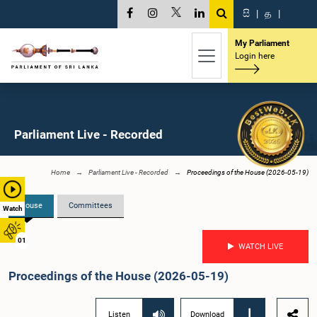
සි
|
த
|
My Parliament
Login here
Parliament Live - Recorded
Home
Parliament Live - Recorded
Proceedings of the House (2026-05-19)
House
Committees
Watch
01
WATCH LIVE
Proceedings of the House (2026-05-19)
Listen
Download