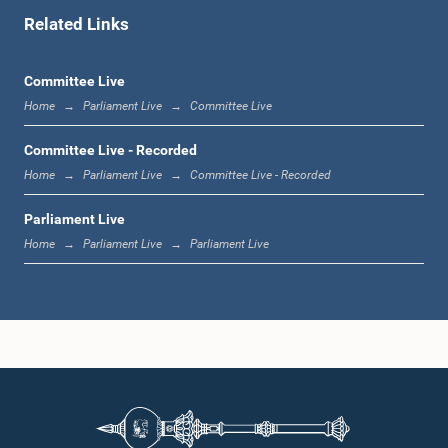
Related Links
1:00 p.m. - 1:06 p.m.
Committee Live
Home
Parliament Live
Committee Live
1:06 p.m. - 1:17 p.m.
Committee Live - Recorded
Home
Parliament Live
Committee Live - Recorded
Parliament Live
1:17 p.m. - 1:24 p.m.
Home
Parliament Live
Parliament Live
1:24 p.m. - 1:33 p.m.
1:33 p.m. - 1:43 p.m.