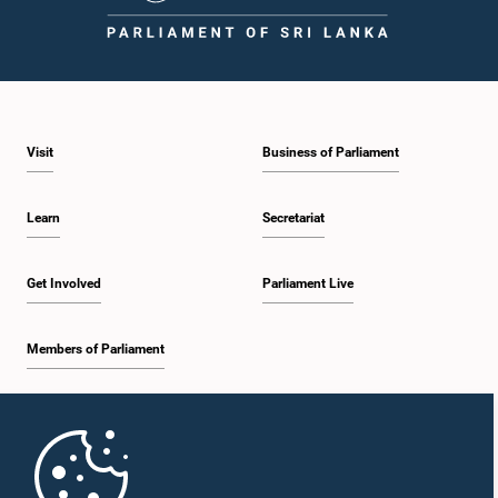
1:43 p.m. - 1:53 p.m.
Visit
Business of Parliament
1:53 p.m. - 2:01 p.m.
Learn
Secretariat
2:01 p.m. - 2:12 p.m.
Get Involved
Parliament Live
Members of Parliament
2:12 p.m. - 2:20 p.m.
Home
2:20 p.m. - 2:29 p.m.