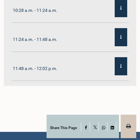
10:28 a.m. - 11:24 a.m.
11:24 a.m. - 11:48 a.m.
11:48 a.m. - 12:02 p.m.
12:02 p.m. - 12:19 p.m.
12:19 p.m. - 12:32 p.m.
Share This Page
Facebook
X
WhatsApp
LinkedIn