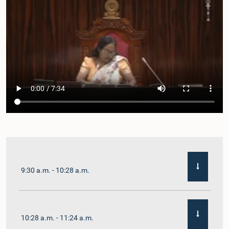
9:30 a.m. - 10:28 a.m.
10:28 a.m. - 11:24 a.m.