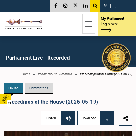
සි
|
த
|
My Parliament
Login here
Parliament Live - Recorded
Home
Parliament Live - Recorded
Proceedings of the House (2026-05-19)
House
Committees
Proceedings of the House (2026-05-19)
01
Listen
Download