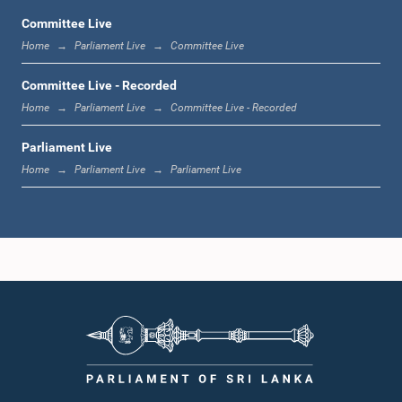
Committee Live
Home
Parliament Live
Committee Live
1:06 p.m. - 1:17 p.m.
Committee Live - Recorded
Home
Parliament Live
Committee Live - Recorded
Parliament Live
1:17 p.m. - 1:24 p.m.
Home
Parliament Live
Parliament Live
1:24 p.m. - 1:33 p.m.
1:33 p.m. - 1:43 p.m.