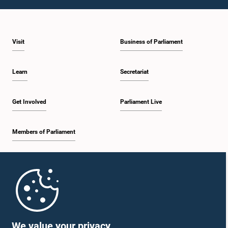
1:43 p.m. - 1:53 p.m.
Visit
Business of Parliament
1:53 p.m. - 2:01 p.m.
Learn
Secretariat
2:01 p.m. - 2:12 p.m.
Get Involved
Parliament Live
Members of Parliament
2:12 p.m. - 2:20 p.m.
Home
2:20 p.m. - 2:29 p.m.
Parliament Mobile App
We value your privacy