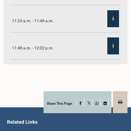
11:24 a.m. - 11:48 a.m.
11:48 a.m. - 12:02 p.m.
12:02 p.m. - 12:19 p.m.
12:19 p.m. - 12:32 p.m.
Share This Page
Facebook
X
WhatsApp
LinkedIn
Related Links
1:00 p.m. - 1:06 p.m.