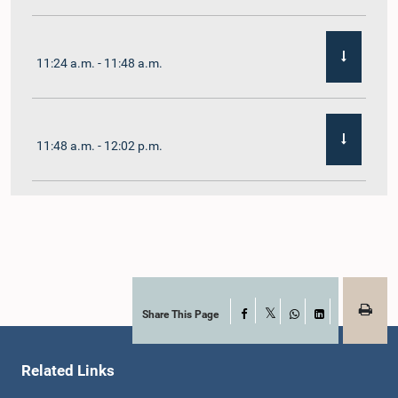
11:24 a.m. - 11:48 a.m.
11:48 a.m. - 12:02 p.m.
12:02 p.m. - 12:19 p.m.
12:19 p.m. - 12:32 p.m.
Share This Page
Facebook
X
WhatsApp
LinkedIn
Related Links
1:00 p.m. - 1:06 p.m.