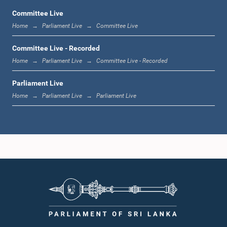
Committee Live
Home
Parliament Live
Committee Live
1:06 p.m. - 1:17 p.m.
Committee Live - Recorded
Home
Parliament Live
Committee Live - Recorded
Parliament Live
1:17 p.m. - 1:24 p.m.
Home
Parliament Live
Parliament Live
1:24 p.m. - 1:33 p.m.
1:33 p.m. - 1:43 p.m.