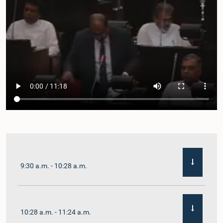
9:30 a.m. - 10:28 a.m.
10:28 a.m. - 11:24 a.m.