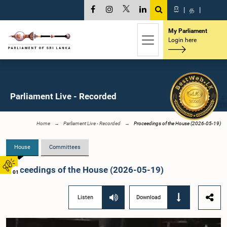
සි
|
த
|
My Parliament
Login here
Parliament Live - Recorded
Home
Parliament Live - Recorded
Proceedings of the House (2026-05-19)
House
Committees
Proceedings of the House (2026-05-19)
01
Listen
Download