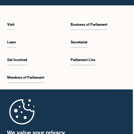
1:43 p.m. - 1:53 p.m.
Visit
Business of Parliament
1:53 p.m. - 2:01 p.m.
Learn
Secretariat
2:01 p.m. - 2:12 p.m.
Get Involved
Parliament Live
Members of Parliament
2:12 p.m. - 2:20 p.m.
Home
2:20 p.m. - 2:29 p.m.
Parliament Mobile App
We value your privacy