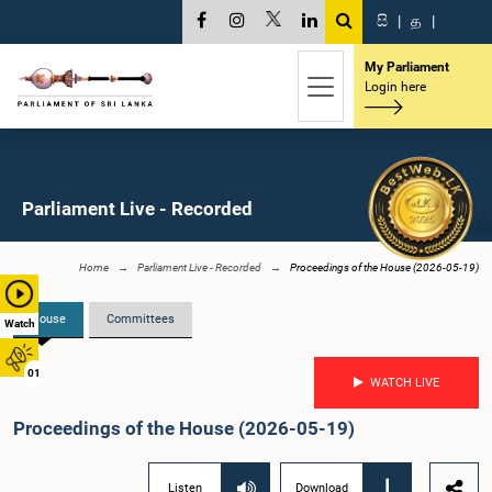
සි
|
த
|
My Parliament
Login here
Parliament Live - Recorded
Home
Parliament Live - Recorded
Proceedings of the House (2026-05-19)
House
Committees
Watch
01
WATCH LIVE
Proceedings of the House (2026-05-19)
Listen
Download