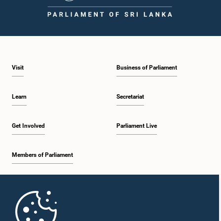
1:43 p.m. - 1:53 p.m.
Visit
Business of Parliament
1:53 p.m. - 2:01 p.m.
Learn
Secretariat
2:01 p.m. - 2:12 p.m.
Get Involved
Parliament Live
Members of Parliament
2:12 p.m. - 2:20 p.m.
Home
2:20 p.m. - 2:29 p.m.