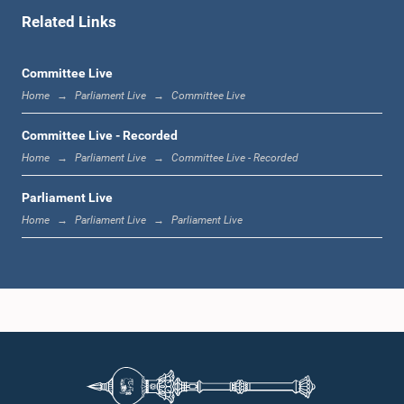
Related Links
1:00 p.m. - 1:06 p.m.
Committee Live
Home
Parliament Live
Committee Live
1:06 p.m. - 1:17 p.m.
Committee Live - Recorded
Home
Parliament Live
Committee Live - Recorded
Parliament Live
1:17 p.m. - 1:24 p.m.
Home
Parliament Live
Parliament Live
1:24 p.m. - 1:33 p.m.
1:33 p.m. - 1:43 p.m.