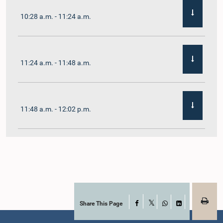
10:28 a.m. - 11:24 a.m.
11:24 a.m. - 11:48 a.m.
11:48 a.m. - 12:02 p.m.
12:02 p.m. - 12:19 p.m.
12:19 p.m. - 12:32 p.m.
Share This Page
Facebook
X
WhatsApp
LinkedIn