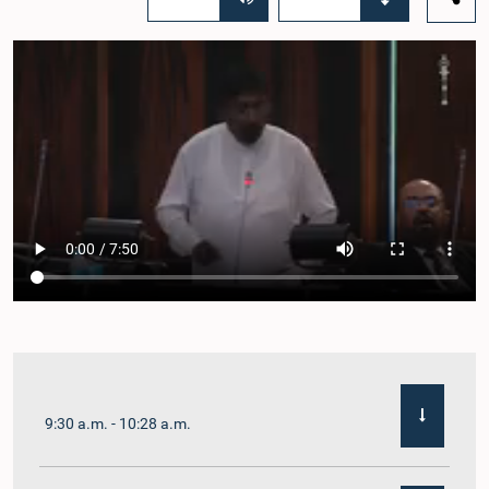
9:30 a.m. - 10:28 a.m.