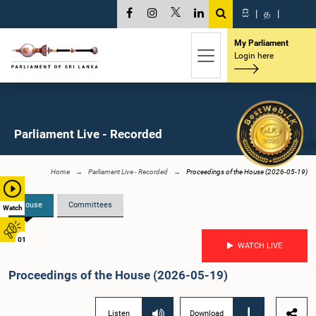
සි
|
த
|
My Parliament
Login here
Parliament Live - Recorded
Home
Parliament Live - Recorded
Proceedings of the House (2026-05-19)
House
Committees
Watch
01
WATCH LIVE
Proceedings of the House (2026-05-19)
Listen
Download