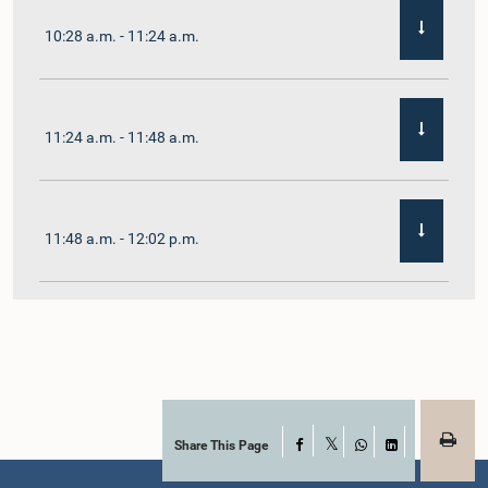
10:28 a.m. - 11:24 a.m.
11:24 a.m. - 11:48 a.m.
11:48 a.m. - 12:02 p.m.
12:02 p.m. - 12:19 p.m.
12:19 p.m. - 12:32 p.m.
Share This Page
Facebook
X
WhatsApp
LinkedIn