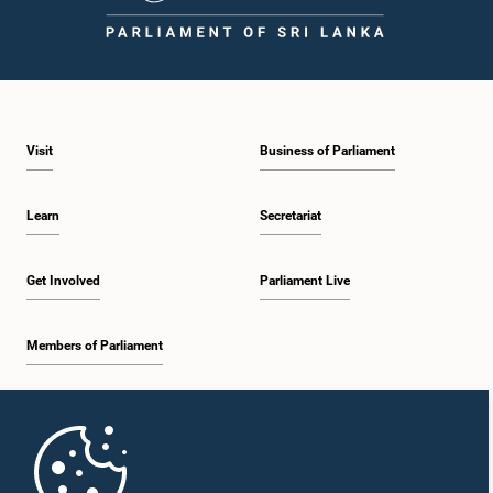
1:43 p.m. - 1:53 p.m.
Visit
Business of Parliament
1:53 p.m. - 2:01 p.m.
Learn
Secretariat
2:01 p.m. - 2:12 p.m.
Get Involved
Parliament Live
Members of Parliament
2:12 p.m. - 2:20 p.m.
Home
2:20 p.m. - 2:29 p.m.