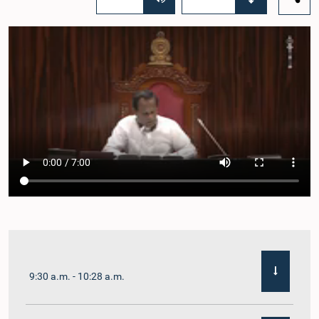
9:30 a.m. - 10:28 a.m.