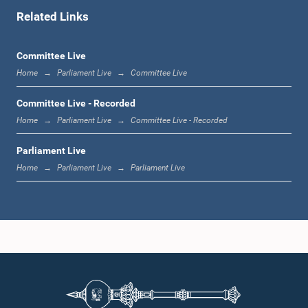
Related Links
1:00 p.m. - 1:06 p.m.
Committee Live
Home
Parliament Live
Committee Live
1:06 p.m. - 1:17 p.m.
Committee Live - Recorded
Home
Parliament Live
Committee Live - Recorded
Parliament Live
1:17 p.m. - 1:24 p.m.
Home
Parliament Live
Parliament Live
1:24 p.m. - 1:33 p.m.
1:33 p.m. - 1:43 p.m.