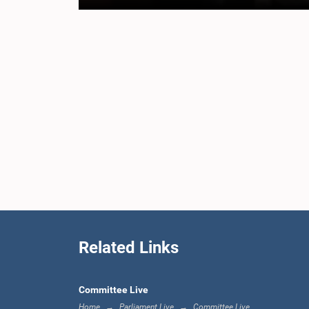
Related Links
Committee Live
Home
Parliament Live
Committee Live