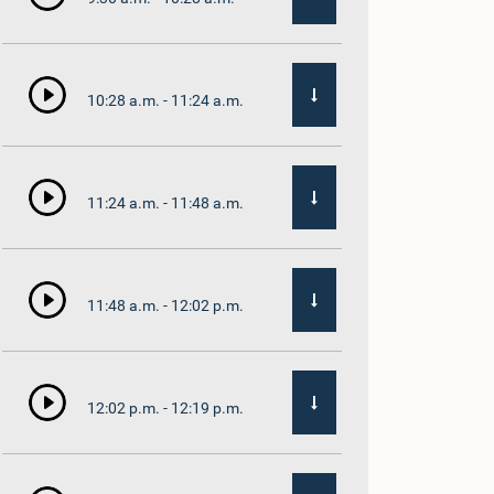
10:28 a.m. - 11:24 a.m.
11:24 a.m. - 11:48 a.m.
11:48 a.m. - 12:02 p.m.
12:02 p.m. - 12:19 p.m.