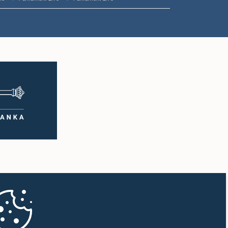
1:33 p.m. - 1:43 p.m.
1:43 p.m. - 1:53 p.m.
1:53 p.m. - 2:01 p.m.
2:01 p.m. - 2:12 p.m.
2:12 p.m. - 2:20 p.m.