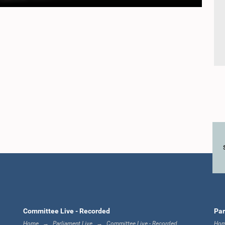
Committee Live - Recorded
Par
Home
Parliament Live
Committee Live - Recorded
Ho