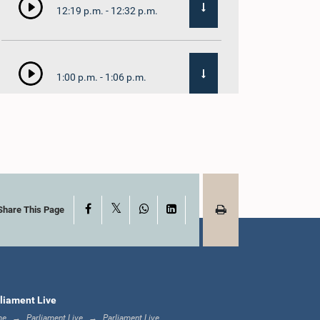
12:19 p.m. - 12:32 p.m.
1:00 p.m. - 1:06 p.m.
1:06 p.m. - 1:17 p.m.
X
Facebook
WhatsApp
LinkedIn
1:17 p.m. - 1:24 p.m.
Share This Page
1:24 p.m. - 1:33 p.m.
liament Live
me
Parliament Live
Parliament Live