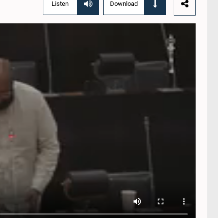
Listen
Download