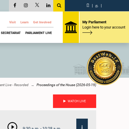
සි
|
த
|
My Parliament
Visit
Learn
Get Involved
Login here to your account
SECRETARIAT
PARLIAMENT LIVE
ent Live - Recorded
Proceedings of the House (2026-05-19)
WATCH LIVE
9:30 a.m. - 10:28 a.m.