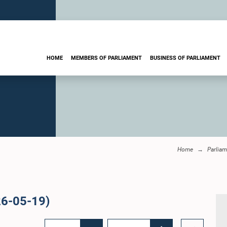
HOME
MEMBERS OF PARLIAMENT
BUSINESS OF PARLIAMENT
Home
Parliam
26-05-19)