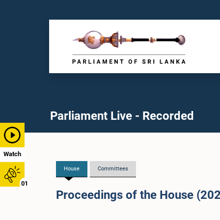
Parliament Live - Recorded
Watch
House
Committees
01
Proceedings of the House (20