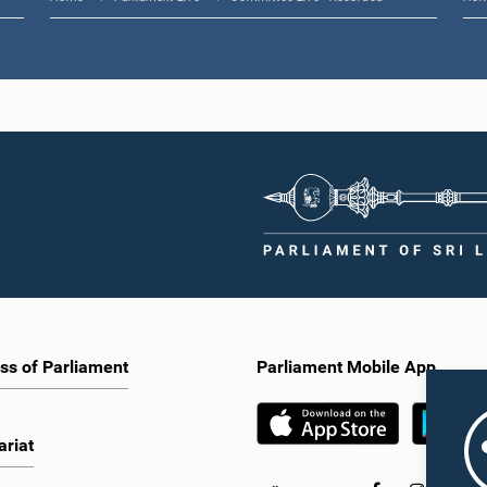
ss of Parliament
Parliament Mobile App
ariat