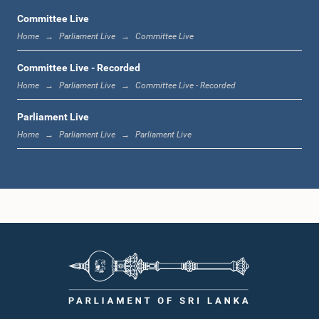
Committee Live
Home
Parliament Live
Committee Live
1:06 p.m. - 1:17 p.m.
Committee Live - Recorded
Home
Parliament Live
Committee Live - Recorded
Parliament Live
1:17 p.m. - 1:24 p.m.
Home
Parliament Live
Parliament Live
1:24 p.m. - 1:33 p.m.
1:33 p.m. - 1:43 p.m.