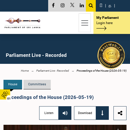
සි
|
த
|
My Parliament
Login here
Parliament Live - Recorded
Home
Parliament Live - Recorded
Proceedings of the House (2026-05-19)
House
Committees
Proceedings of the House (2026-05-19)
01
Listen
Download