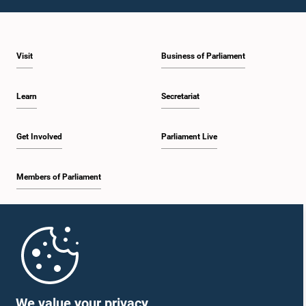
1:43 p.m. - 1:53 p.m.
Visit
Business of Parliament
1:53 p.m. - 2:01 p.m.
Learn
Secretariat
2:01 p.m. - 2:12 p.m.
Get Involved
Parliament Live
Members of Parliament
2:12 p.m. - 2:20 p.m.
Home
2:20 p.m. - 2:29 p.m.
Parliament Mobile App
We value your privacy