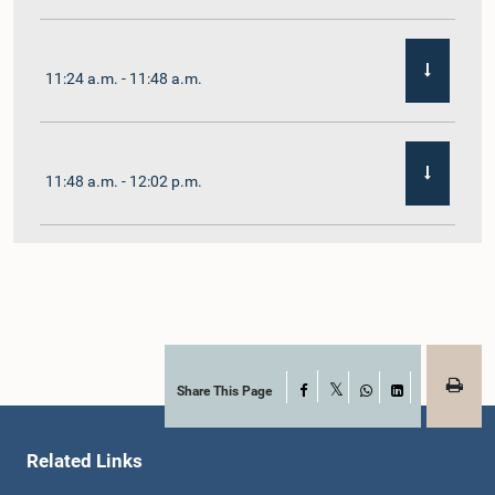
11:24 a.m. - 11:48 a.m.
11:48 a.m. - 12:02 p.m.
12:02 p.m. - 12:19 p.m.
12:19 p.m. - 12:32 p.m.
Share This Page
Facebook
X
WhatsApp
LinkedIn
Related Links
1:00 p.m. - 1:06 p.m.