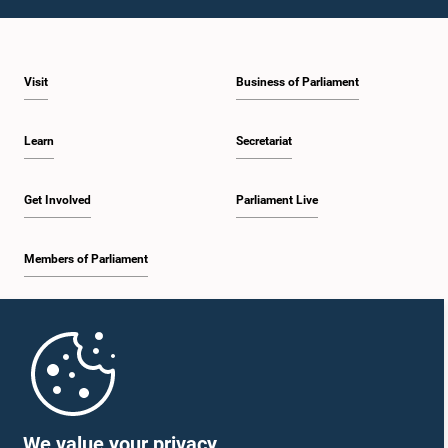
1:43 p.m. - 1:53 p.m.
Visit
Business of Parliament
1:53 p.m. - 2:01 p.m.
Learn
Secretariat
2:01 p.m. - 2:12 p.m.
Get Involved
Parliament Live
Members of Parliament
2:12 p.m. - 2:20 p.m.
Home
2:20 p.m. - 2:29 p.m.
Parliament Mobile App
We value your privacy