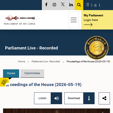
සි
|
த
|
My Parliament
Login here
Parliament Live - Recorded
Home
Parliament Live - Recorded
Proceedings of the House (2026-05-19)
House
Committees
Proceedings of the House (2026-05-19)
01
Listen
Download