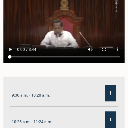
9:30 a.m. - 10:28 a.m.
10:28 a.m. - 11:24 a.m.