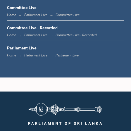
Committee Live
Home
Parliament Live
Committee Live
1:06 p.m. - 1:17 p.m.
Committee Live - Recorded
Home
Parliament Live
Committee Live - Recorded
Parliament Live
1:17 p.m. - 1:24 p.m.
Home
Parliament Live
Parliament Live
1:24 p.m. - 1:33 p.m.
1:33 p.m. - 1:43 p.m.