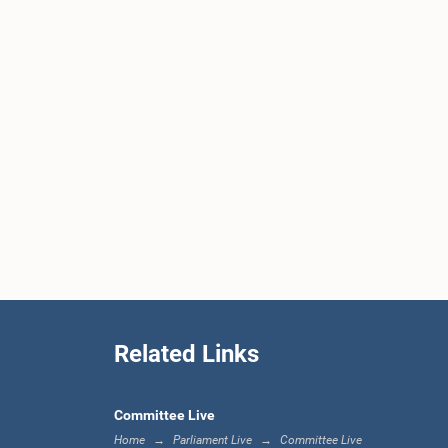
Related Links
Committee Live
Home
Parliament Live
Committee Live