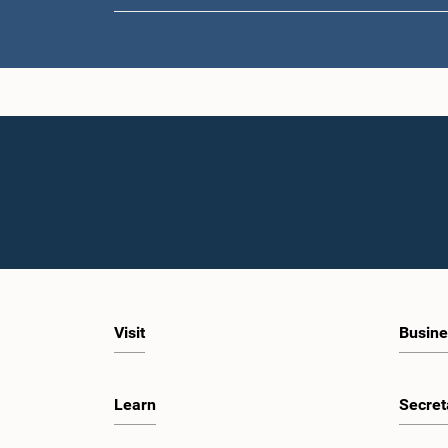
Visit
Busine
Learn
Secret