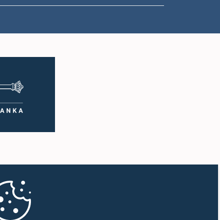
1:33 p.m. - 1:43 p.m.
1:43 p.m. - 1:53 p.m.
1:53 p.m. - 2:01 p.m.
2:01 p.m. - 2:12 p.m.
2:12 p.m. - 2:20 p.m.