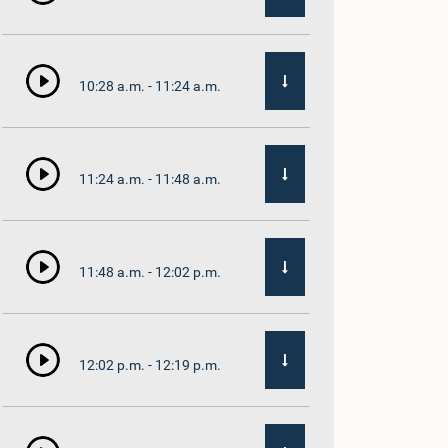
10:28 a.m. - 11:24 a.m.
11:24 a.m. - 11:48 a.m.
11:48 a.m. - 12:02 p.m.
12:02 p.m. - 12:19 p.m.