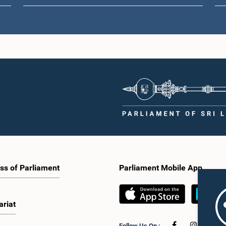
ss of Parliament
Parliament Mobile App
ariat
Follow Us On :