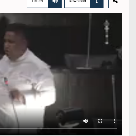
Listen
Download