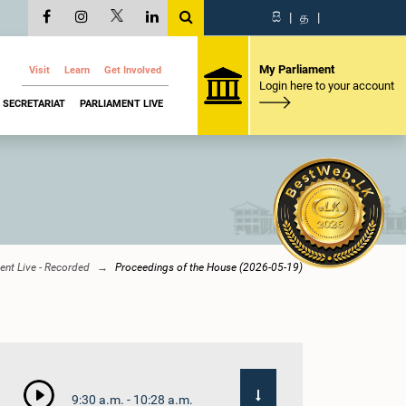
සි
|
த
|
My Parliament
Visit
Learn
Get Involved
Login here to your account
SECRETARIAT
PARLIAMENT LIVE
ent Live - Recorded
Proceedings of the House (2026-05-19)
9:30 a.m. - 10:28 a.m.