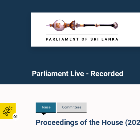
Parliament Live - Recorded
House
Committees
01
Proceedings of the House (20