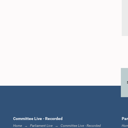
Committee Live - Recorded
Par
Home
Parliament Live
Committee Live - Recorded
Ho