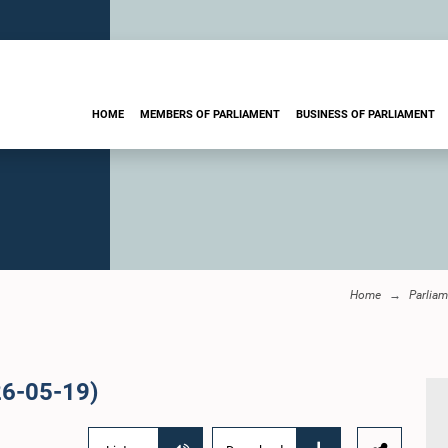
HOME
MEMBERS OF PARLIAMENT
BUSINESS OF PARLIAMENT
Home
Parliam
26-05-19)