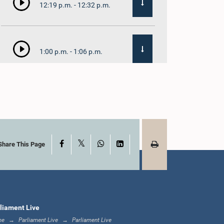
12:19 p.m. - 12:32 p.m.
1:00 p.m. - 1:06 p.m.
1:06 p.m. - 1:17 p.m.
X
Facebook
WhatsApp
LinkedIn
1:17 p.m. - 1:24 p.m.
Share This Page
1:24 p.m. - 1:33 p.m.
liament Live
me
Parliament Live
Parliament Live