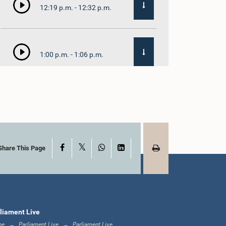
12:19 p.m. - 12:32 p.m.
1:00 p.m. - 1:06 p.m.
1:06 p.m. - 1:17 p.m.
X
Facebook
WhatsApp
LinkedIn
1:17 p.m. - 1:24 p.m.
Share This Page
1:24 p.m. - 1:33 p.m.
liament Live
me
Parliament Live
Parliament Live