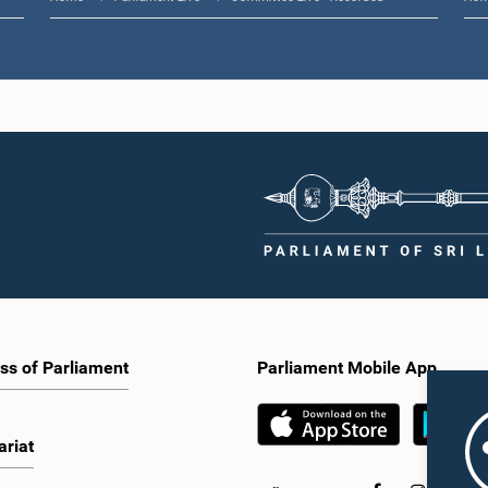
ss of Parliament
Parliament Mobile App
ariat