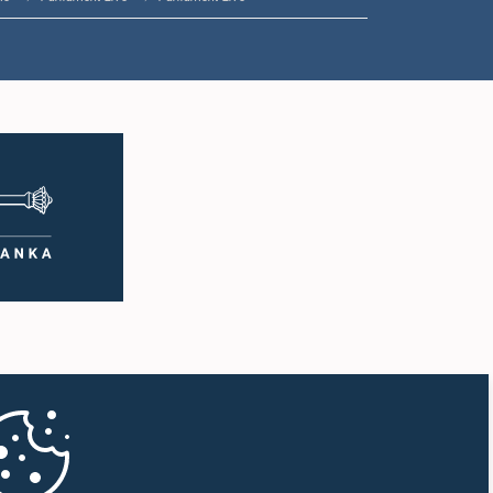
1:33 p.m. - 1:43 p.m.
1:43 p.m. - 1:53 p.m.
1:53 p.m. - 2:01 p.m.
2:01 p.m. - 2:12 p.m.
2:12 p.m. - 2:20 p.m.