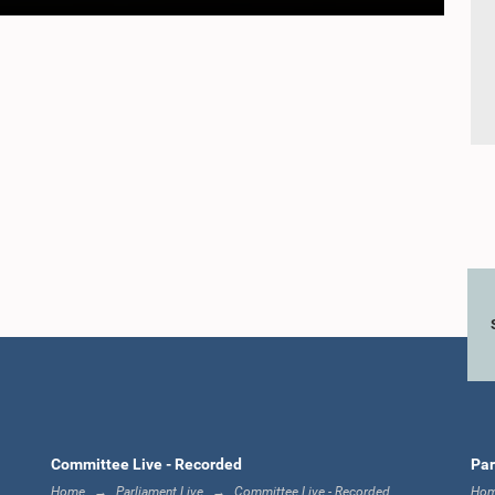
Committee Live - Recorded
Par
Home
Parliament Live
Committee Live - Recorded
Ho