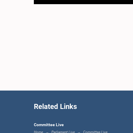
Related Links
Committee Live
Home
Parliament Live
Committee Live