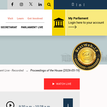
සි
|
த
|
My Parliament
Visit
Learn
Get Involved
Login here to your account
SECRETARIAT
PARLIAMENT LIVE
ent Live - Recorded
Proceedings of the House (2026-05-19)
WATCH LIVE
9:30 a.m. - 10:28 a.m.