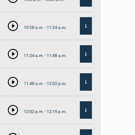
10:28 a.m. - 11:24 a.m.
11:24 a.m. - 11:48 a.m.
11:48 a.m. - 12:02 p.m.
12:02 p.m. - 12:19 p.m.