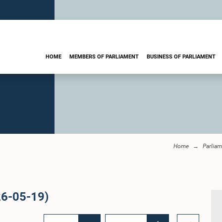
HOME
MEMBERS OF PARLIAMENT
BUSINESS OF PARLIAMENT
Home
Parliam
26-05-19)