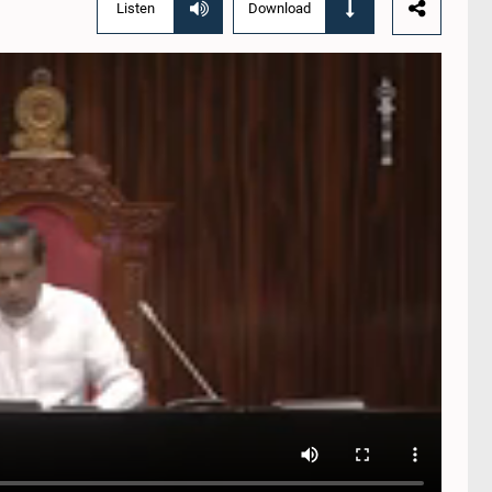
Listen
Download