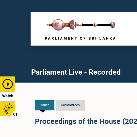
Parliament Live - Recorded
Watch
House
Committees
01
Proceedings of the House (20