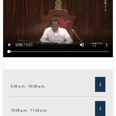
9:30 a.m. - 10:28 a.m.
10:28 a.m. - 11:24 a.m.