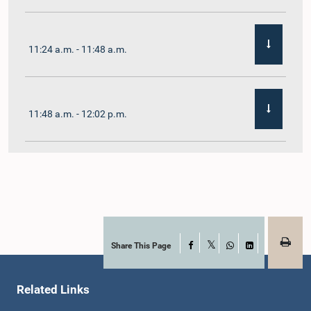
11:24 a.m. - 11:48 a.m.
11:48 a.m. - 12:02 p.m.
12:02 p.m. - 12:19 p.m.
12:19 p.m. - 12:32 p.m.
Share This Page
Facebook
X
WhatsApp
LinkedIn
Related Links
1:00 p.m. - 1:06 p.m.