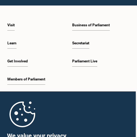
1:43 p.m. - 1:53 p.m.
Visit
Business of Parliament
1:53 p.m. - 2:01 p.m.
Learn
Secretariat
2:01 p.m. - 2:12 p.m.
Get Involved
Parliament Live
Members of Parliament
2:12 p.m. - 2:20 p.m.
Home
2:20 p.m. - 2:29 p.m.
Parliament Mobile App
We value your privacy