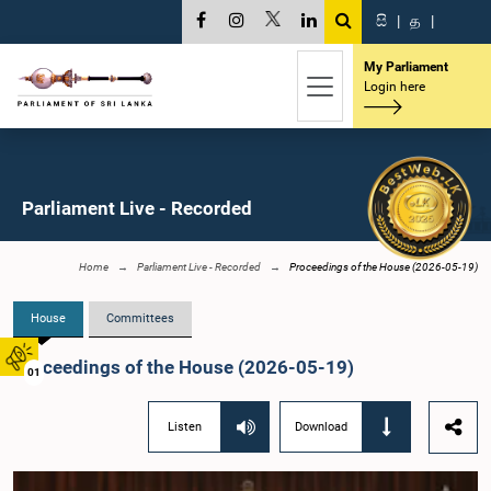
සි
|
த
|
My Parliament
Login here
Parliament Live - Recorded
Home
Parliament Live - Recorded
Proceedings of the House (2026-05-19)
House
Committees
Proceedings of the House (2026-05-19)
01
Listen
Download