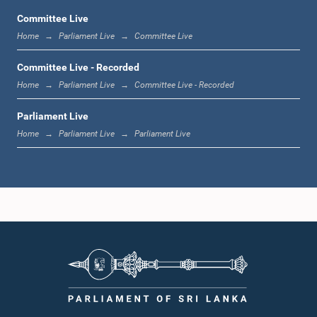
Committee Live
Home
Parliament Live
Committee Live
1:06 p.m. - 1:17 p.m.
Committee Live - Recorded
Home
Parliament Live
Committee Live - Recorded
Parliament Live
1:17 p.m. - 1:24 p.m.
Home
Parliament Live
Parliament Live
1:24 p.m. - 1:33 p.m.
1:33 p.m. - 1:43 p.m.