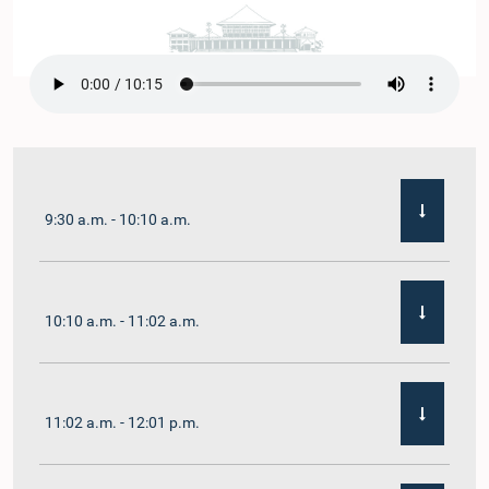
9:30 a.m. - 10:10 a.m.
10:10 a.m. - 11:02 a.m.
11:02 a.m. - 12:01 p.m.