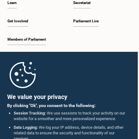
Learn
Secretariat
2:19 p.m. - 2:29 p.m.
Get Involved
Parliament Live
Members of Parliament
2:29 p.m. - 2:37 p.m.
Home
2:37 p.m. - 2:46 p.m.
Parliament Mobile App
We value your privacy
By clicking "Ok", you consent to the following:
2:46 p.m. - 2:55 p.m.
Session Tracking:
We use sessions to track your activity on our
website for a smoother and more personalized experience.
Follow Us On :
Data Logging:
We log your IP address, device details, and other
related data to ensure the security and functionality of our
2:55 p.m. - 3:05 p.m.
services.