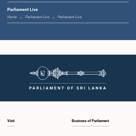
Parliament Live
1:33 p.m. - 1:39 p.m.
Home
Parliament Live
Parliament Live
1:39 p.m. - 1:50 p.m.
1:50 p.m. - 1:59 p.m.
1:59 p.m. - 2:10 p.m.
Visit
Business of Parliament
2:10 p.m. - 2:19 p.m.