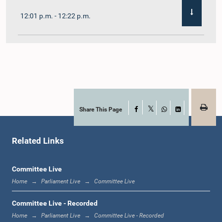
12:01 p.m. - 12:22 p.m.
12:22 p.m. - 12:32 p.m.
1:00 p.m. - 1:11 p.m.
Share This Page
Facebook
X
WhatsApp
LinkedIn
Related Links
1:11 p.m. - 1:23 p.m.
Committee Live
Home
Parliament Live
Committee Live
1:23 p.m. - 1:33 p.m.
Committee Live - Recorded
Home
Parliament Live
Committee Live - Recorded