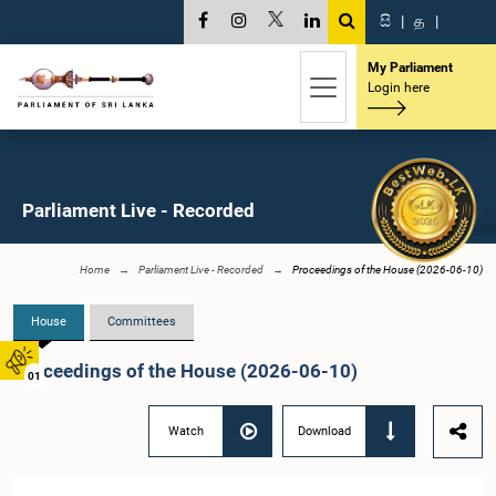
සි
|
த
|
My Parliament
Login here
Parliament Live - Recorded
Home
Parliament Live - Recorded
Proceedings of the House (2026-06-10)
House
Committees
Proceedings of the House (2026-06-10)
01
Watch
Download