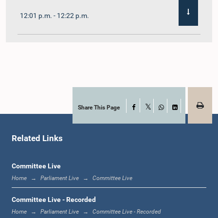
12:01 p.m. - 12:22 p.m.
12:22 p.m. - 12:32 p.m.
1:00 p.m. - 1:11 p.m.
Share This Page
Facebook
X
WhatsApp
LinkedIn
Related Links
1:11 p.m. - 1:23 p.m.
Committee Live
Home
Parliament Live
Committee Live
1:23 p.m. - 1:33 p.m.
Committee Live - Recorded
Home
Parliament Live
Committee Live - Recorded