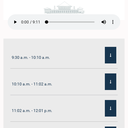
9:30 a.m. - 10:10 a.m.
10:10 a.m. - 11:02 a.m.
11:02 a.m. - 12:01 p.m.