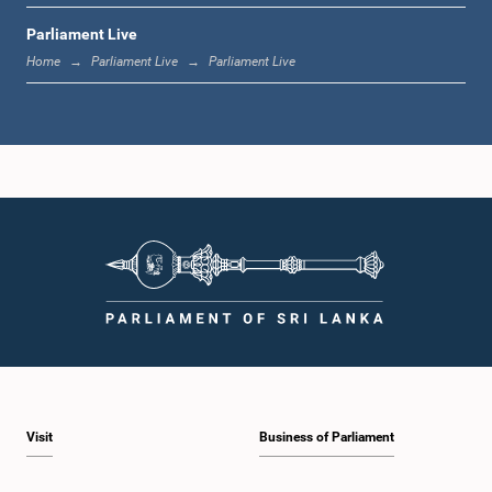
Parliament Live
1:33 p.m. - 1:39 p.m.
Home
Parliament Live
Parliament Live
1:39 p.m. - 1:50 p.m.
1:50 p.m. - 1:59 p.m.
1:59 p.m. - 2:10 p.m.
Visit
Business of Parliament
2:10 p.m. - 2:19 p.m.