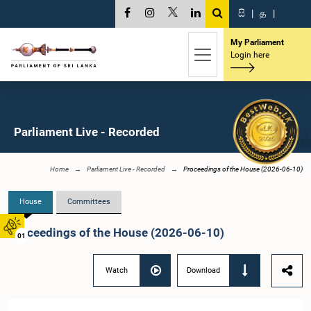
සි
|
த
|
My Parliament
Login here
Parliament Live - Recorded
Home
Parliament Live - Recorded
Proceedings of the House (2026-06-10)
House
Committees
Proceedings of the House (2026-06-10)
01
Watch
Download