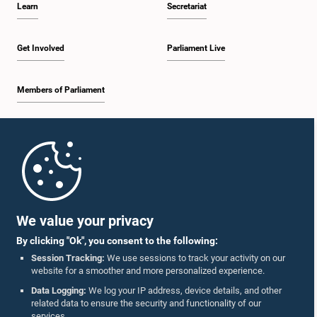
Learn
Secretariat
2:19 p.m. - 2:29 p.m.
Get Involved
Parliament Live
Members of Parliament
2:29 p.m. - 2:37 p.m.
Home
2:37 p.m. - 2:46 p.m.
Parliament Mobile App
We value your privacy
By clicking "Ok", you consent to the following:
2:46 p.m. - 2:55 p.m.
Session Tracking:
We use sessions to track your activity on our
website for a smoother and more personalized experience.
Follow Us On :
Data Logging:
We log your IP address, device details, and other
related data to ensure the security and functionality of our
2:55 p.m. - 3:05 p.m.
services.