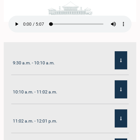
9:30 a.m. - 10:10 a.m.
10:10 a.m. - 11:02 a.m.
11:02 a.m. - 12:01 p.m.