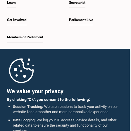
Learn
Secretariat
2:19 p.m. - 2:29 p.m.
Get Involved
Parliament Live
Members of Parliament
2:29 p.m. - 2:37 p.m.
Home
2:37 p.m. - 2:46 p.m.
Parliament Mobile App
We value your privacy
By clicking "Ok", you consent to the following:
2:46 p.m. - 2:55 p.m.
Session Tracking:
We use sessions to track your activity on our
website for a smoother and more personalized experience.
Follow Us On :
Data Logging:
We log your IP address, device details, and other
related data to ensure the security and functionality of our
2:55 p.m. - 3:05 p.m.
services.