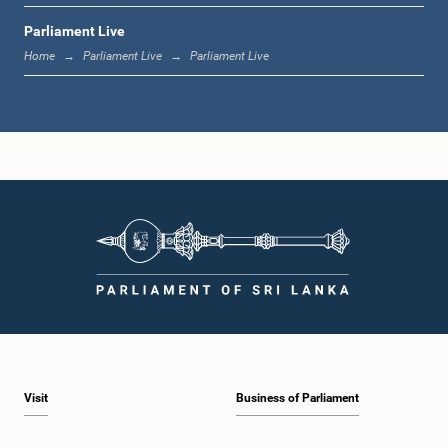
Parliament Live
1:33 p.m. - 1:39 p.m.
Home
Parliament Live
Parliament Live
1:39 p.m. - 1:50 p.m.
1:50 p.m. - 1:59 p.m.
1:59 p.m. - 2:10 p.m.
Visit
Business of Parliament
2:10 p.m. - 2:19 p.m.