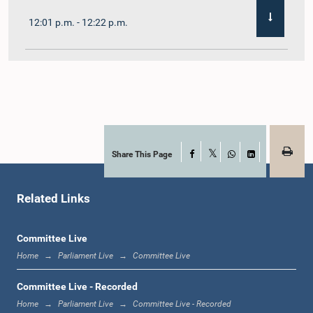
12:01 p.m. - 12:22 p.m.
12:22 p.m. - 12:32 p.m.
1:00 p.m. - 1:11 p.m.
Share This Page
Facebook
X
WhatsApp
LinkedIn
Related Links
1:11 p.m. - 1:23 p.m.
Committee Live
Home
Parliament Live
Committee Live
1:23 p.m. - 1:33 p.m.
Committee Live - Recorded
Home
Parliament Live
Committee Live - Recorded