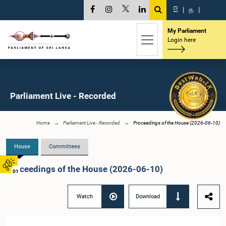
සි
|
த
|
My Parliament
Login here
Parliament Live - Recorded
Home
Parliament Live - Recorded
Proceedings of the House (2026-06-10)
House
Committees
Proceedings of the House (2026-06-10)
01
Watch
Download