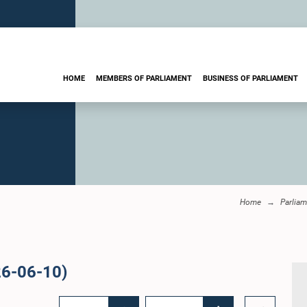
HOME
MEMBERS OF PARLIAMENT
BUSINESS OF PARLIAMENT
Home
Parliam
26-06-10)