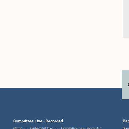
Committee Live - Recorded
Par
Home
Parliament Live
Committee Live - Recorded
Ho