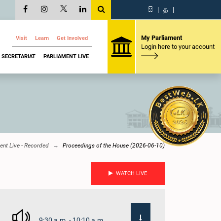
සි
|
த
|
My Parliament
Visit
Learn
Get Involved
Login here to your account
SECRETARIAT
PARLIAMENT LIVE
ent Live - Recorded
Proceedings of the House (2026-06-10)
WATCH LIVE
9:30 a.m. - 10:10 a.m.