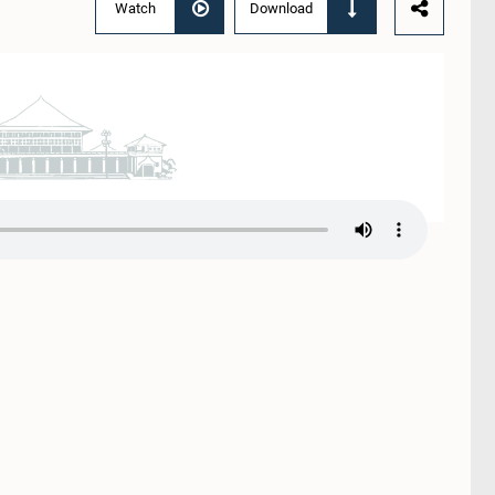
Watch
Download