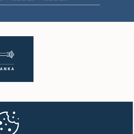
1:50 p.m. - 1:59 p.m.
1:59 p.m. - 2:10 p.m.
2:10 p.m. - 2:19 p.m.
2:19 p.m. - 2:29 p.m.
2:29 p.m. - 2:37 p.m.