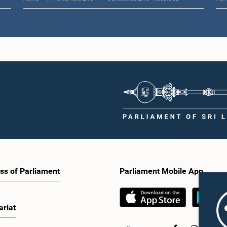
ss of Parliament
Parliament Mobile App
ariat