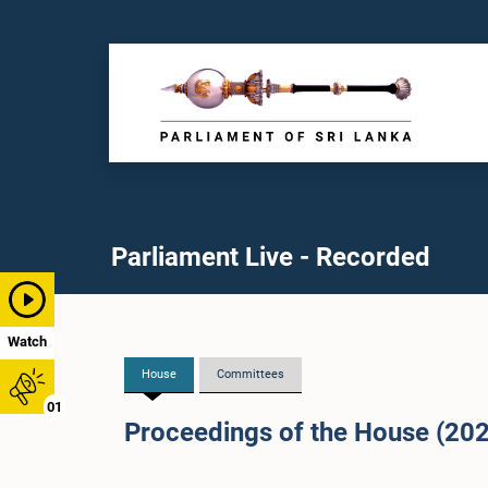
Parliament Live - Recorded
Watch
House
Committees
01
Proceedings of the House (20