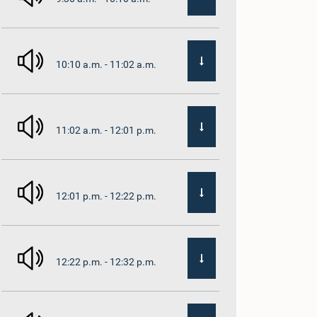
10:10 a.m. - 11:02 a.m.
11:02 a.m. - 12:01 p.m.
12:01 p.m. - 12:22 p.m.
12:22 p.m. - 12:32 p.m.