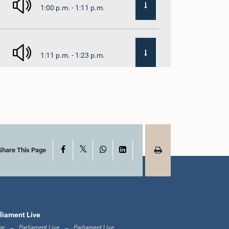
1:00 p.m. - 1:11 p.m.
1:11 p.m. - 1:23 p.m.
1:23 p.m. - 1:33 p.m.
X
Facebook
WhatsApp
LinkedIn
1:33 p.m. - 1:39 p.m.
Share This Page
1:39 p.m. - 1:50 p.m.
liament Live
me
Parliament Live
Parliament Live