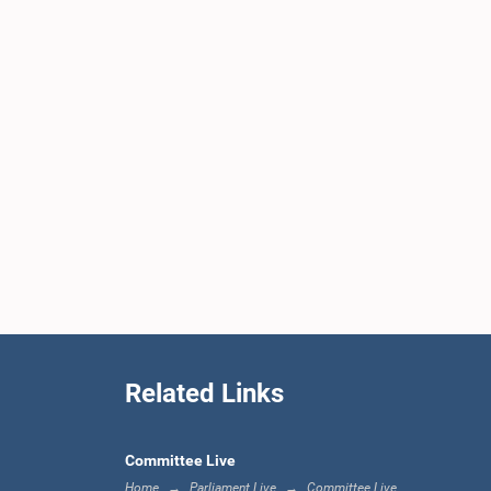
Related Links
Committee Live
Home
Parliament Live
Committee Live