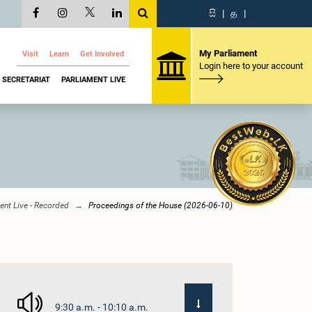
සි
|
த
|
My Parliament
Visit
Learn
Get Involved
Login here to your account
SECRETARIAT
PARLIAMENT LIVE
ent Live - Recorded
Proceedings of the House (2026-06-10)
9:30 a.m. - 10:10 a.m.