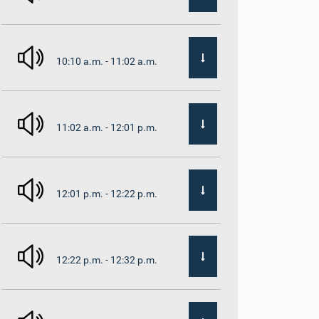
10:10 a.m. - 11:02 a.m.
11:02 a.m. - 12:01 p.m.
12:01 p.m. - 12:22 p.m.
12:22 p.m. - 12:32 p.m.