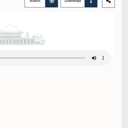
Watch
Download