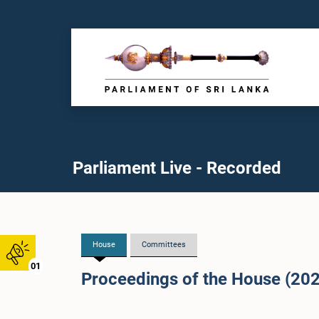
Parliament Live - Recorded
House
Committees
01
Proceedings of the House (20