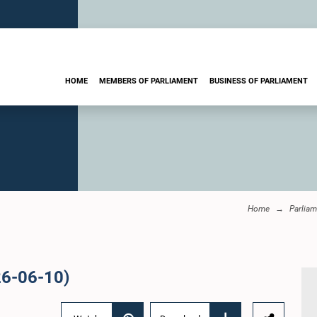
HOME
MEMBERS OF PARLIAMENT
BUSINESS OF PARLIAMENT
Home
Parliam
26-06-10)