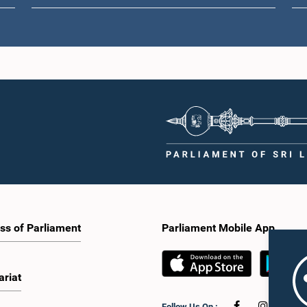
ss of Parliament
Parliament Mobile App
ariat
Follow Us On :