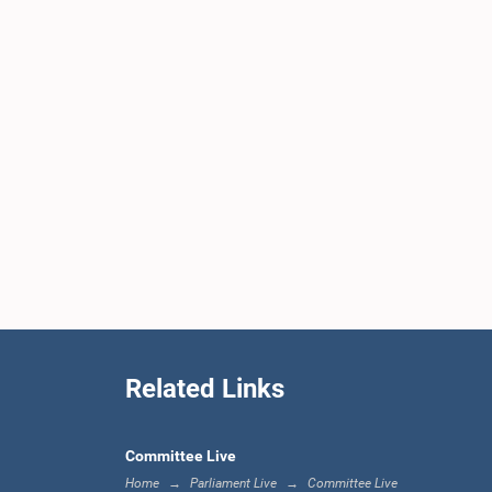
Related Links
Committee Live
Home
Parliament Live
Committee Live