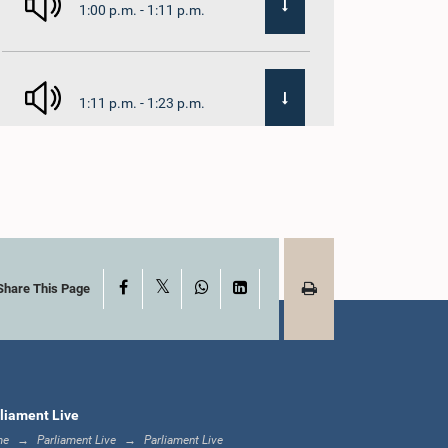
1:00 p.m. - 1:11 p.m.
1:11 p.m. - 1:23 p.m.
1:23 p.m. - 1:33 p.m.
X
Facebook
WhatsApp
LinkedIn
1:33 p.m. - 1:39 p.m.
Share This Page
1:39 p.m. - 1:50 p.m.
liament Live
me
Parliament Live
Parliament Live