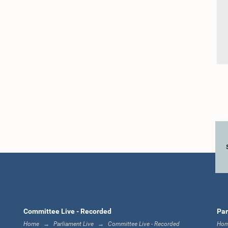
Committee Live - Recorded
Par
Home
Parliament Live
Committee Live - Recorded
Ho