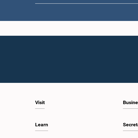
Visit
Busine
Learn
Secret