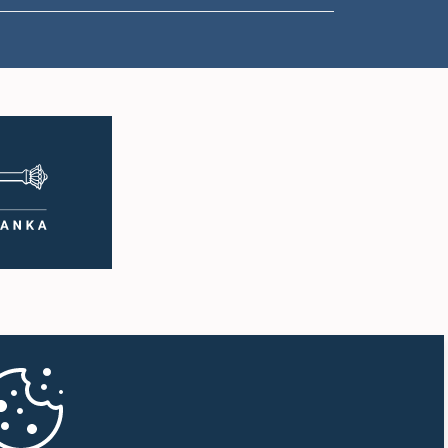
1:50 p.m. - 1:59 p.m.
1:59 p.m. - 2:10 p.m.
2:10 p.m. - 2:19 p.m.
2:19 p.m. - 2:29 p.m.
2:29 p.m. - 2:37 p.m.